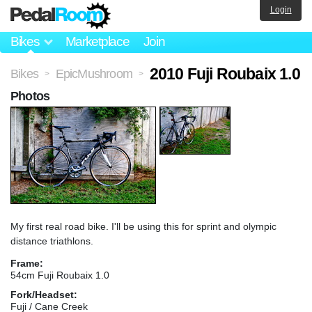
Login
Bikes
Marketplace
Join
2010 Fuji Roubaix 1.0
Bikes
EpicMushroom
>
>
Photos
My first real road bike. I'll be using this for sprint and olympic
distance triathlons.
Frame:
54cm Fuji Roubaix 1.0
Fork/Headset:
Fuji / Cane Creek