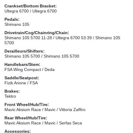
Crankset/Bottom Bracket:
Ultegra 6700 / Ultegra 6700
Pedals:
Shimano 105
Drivetrain/Cog/Chainring/Chain:
Shimano 105 5700 11-28 / Ultegra 6700 53:39 / Shimano 105
5700
Derailleurs/Shifters:
Shimano 105 5700 / Shimano 105 5700
Handlebars/Stem:
FSA Wing Compact / Deda
Saddle/Seatpost:
Fizik Arione / FSA
Brakes:
Tektro
Front Wheel/Hub/Tire:
Mavic Aksium Race / Mavic / Vittoria Zaffiro
Rear Wheel/Hub/Tire:
Mavic Aksium Race / Mavic / Serfas Seca
Accessories: