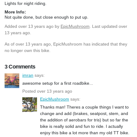
Lights for night riding.
More Info:
Not quite done, but close enough to put up.
Added
over 13 years ago
by
EpicMushroom
. Last updated over
13 years ago.
As of over 13 years ago, EpicMushroom has indicated that they
no longer own this bike.
3 Comments
imran
says:
awesome setup for a first roadbike...
Posted over 13 years ago
EpicMushroom
says:
Thanks man! Theres a couple things I want to
change and add (brakes, seatpost, stem, and
the addition of aerobars for tris) but so far the
bike is really solid and fun to ride. I actually
enjoy this bike a lot more than my old TT bike.