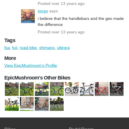
Posted over 13 years ago
imran
says:
i believe that the handlebars and the geo made
the difference
Posted over 13 years ago
Tags
fsa
,
fuji
,
road-bike
,
shimano
,
ultegra
More
View EpicMushroom's Profile
EpicMushroom's Other Bikes