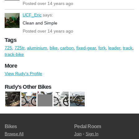
Posted over 14 years ago
UCF_Eric
says:
Clean and Simple
Posted over 14 years ago
Tags
725
,
725tr
,
aluminium
,
bike
,
carbon
,
fixed-gear
,
fork
,
leader
,
track
,
track-bike
More
View Rudy's Profile
Rudy's Other Bikes
Bikes
Pedal Room
Browse All
Join
•
Sign In