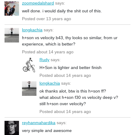
zoompedalshard
says:
well done. i would daily the shit out of this.
Posted over 13 years ago
longkachia
says:
h+son vs velocity b43, thy looks so similar, from ur
experience, which is better?
Posted about 14 years ago
Rudy
says:
H+Son is lighter and better finish
Posted about 14 years ago
longkachia
says:
ok thanks alot, btw is this h+son ff?
what about h+son f30 vs velocity deep v?
still h+son over velocity?
Posted about 14 years ago
reyhanmahardika
says:
very simple and awesome