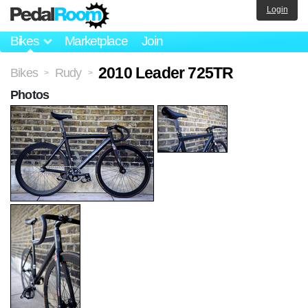
Login
Bikes
Marketplace
Join
2010 Leader 725TR
Bikes
Rudy
>
>
Photos