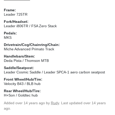
Frame:
Leader 725TR
Fork/Headset:
Leader i806TR / FSA Zero Stack
Pedals:
MKS
Drivetrain/Cog/Chainring/Chain:
Miche Advanced Primato Track
Handlebars/Stem:
Deda Pista / Thomson MTB
Saddle/Seatpost:
Leader Cosmic Saddle / Leader SPCA-1 aero carbon seatpost
Front Wheel/Hub/Tire:
Velocity B43 / BLB hub
Rear Wheel/Hub/Tire:
H+Son / Goldtec hub
Added
over 14 years ago
by
Rudy
. Last updated over 14 years
ago.