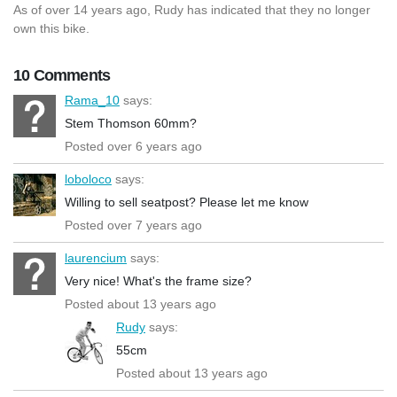
As of over 14 years ago, Rudy has indicated that they no longer
own this bike.
10 Comments
Rama_10
says:
Stem Thomson 60mm?
Posted over 6 years ago
loboloco
says:
Willing to sell seatpost? Please let me know
Posted over 7 years ago
laurencium
says:
Very nice! What's the frame size?
Posted about 13 years ago
Rudy
says:
55cm
Posted about 13 years ago