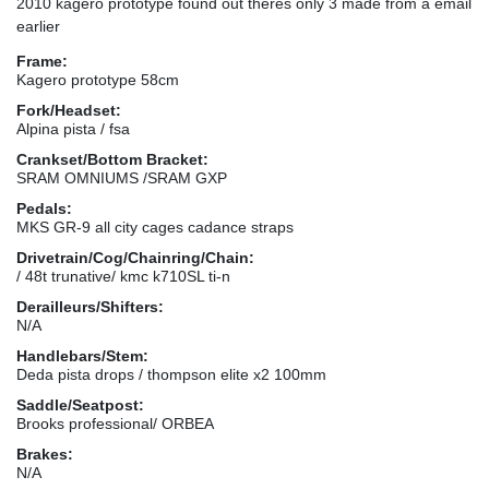
2010 kagero prototype found out theres only 3 made from a email
earlier
Frame:
Kagero prototype 58cm
Fork/Headset:
Alpina pista / fsa
Crankset/Bottom Bracket:
SRAM OMNIUMS /SRAM GXP
Pedals:
MKS GR-9 all city cages cadance straps
Drivetrain/Cog/Chainring/Chain:
/ 48t trunative/ kmc k710SL ti-n
Derailleurs/Shifters:
N/A
Handlebars/Stem:
Deda pista drops / thompson elite x2 100mm
Saddle/Seatpost:
Brooks professional/ ORBEA
Brakes:
N/A