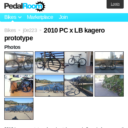
Login
Bikes
Marketplace
Join
2010 PC x LB kagero
Bikes
j0e223
>
>
prototype
Photos