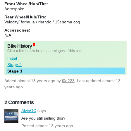
Front Wheel/Hub/Tire:
Aerospoke
Rear Wheel/Hub/Tire:
Velocity/ formula / rhando / 15t soma cog
Accessories:
N/A
Bike History
Click a link below to see past stages of this bike.
Initial
Stage 2
Stage 3
Added
almost 13 years ago
by
j0e223
. Last updated almost 13
years ago.
2 Comments
AlvinGC
says:
Are you still selling this?
Posted almost 13 years ago