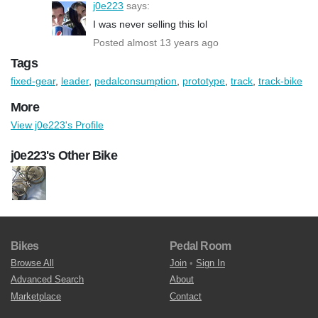
j0e223
says:
I was never selling this lol
Posted almost 13 years ago
Tags
fixed-gear
,
leader
,
pedalconsumption
,
prototype
,
track
,
track-bike
More
View j0e223's Profile
j0e223's Other Bike
Bikes
Pedal Room
Browse All
Join
•
Sign In
Advanced Search
About
Marketplace
Contact