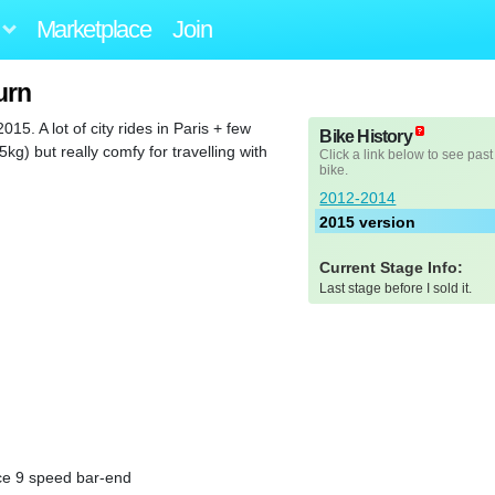
Marketplace
Join
urn
15. A lot of city rides in Paris + few
Bike History
g) but really comfy for travelling with
Click a link below to see past
bike.
2012-2014
2015 version
Current Stage Info:
Last stage before I sold it.
ce 9 speed bar-end