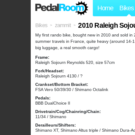
Home
Bikes
2010 Raleigh Sojo
Bikes
zammit
>
>
My first rando bike, bought new in 2010 and sold in 20
summer travels in France, quite heavy (around 14-15k
big luggage, a real smooth cargo!
Frame:
Raleigh Sojourn Reynolds 520, size 57cm
Fork/Headset:
Raleigh Sojourn 4130 / ?
Crankset/Bottom Bracket:
FSA Vero 50/39/30 / Shimano Octalink
Pedals:
BBB DualChoice II
Drivetrain/Cog/Chainring/Chain:
11/34 / Shimano
Derailleurs/Shifters:
Shimano XT, Shimano Altus triple / Shimano Dura-A