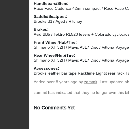
Handlebars/Stem:
Race Face Cadence 42mm compact / Race Face 
Saddle/Seatpost:
Brooks B17 Aged / Ritchey
Brakes:
Avid BB5 / Tektro RL520 levers + Colorado cyclocross
Front Wheel/Hub/Tire:
Shimano XT 32H / Mavic A317 Disc / Vittoria Voyag
Rear Wheel/Hub/Tire:
Shimano XT 32H / Mavic A317 Disc / Vittoria Voyag
Accessories:
Brooks leather bar tape Racktime Lightit rear rack T
Added
over 8 years ago
by
zammit
. Last updated a
zammit has indicated that they no longer own this bi
No Comments Yet