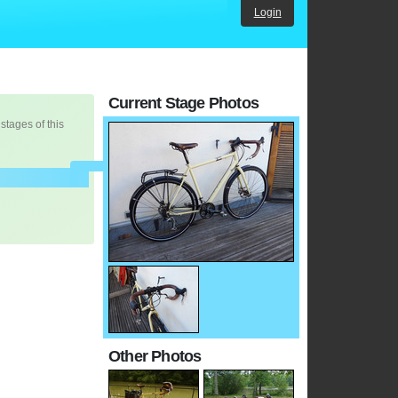
Login
Current Stage Photos
 stages of this
Other Photos