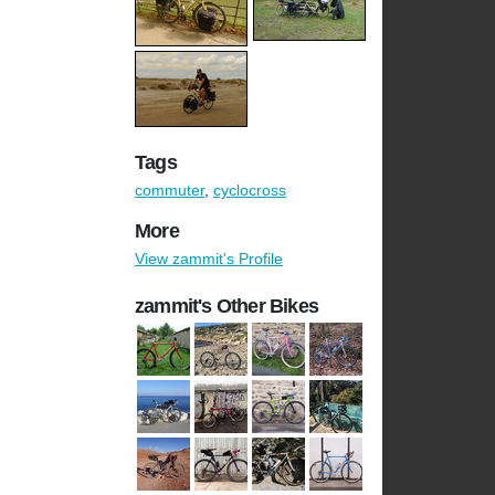
Tags
commuter
,
cyclocross
More
View zammit's Profile
zammit's Other Bikes