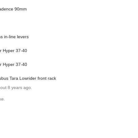
Cadence 90mm
 in-line levers
er Hyper 37-40
er Hyper 37-40
ubus Tara Lowrider front rack
bout 8 years ago.
ke.