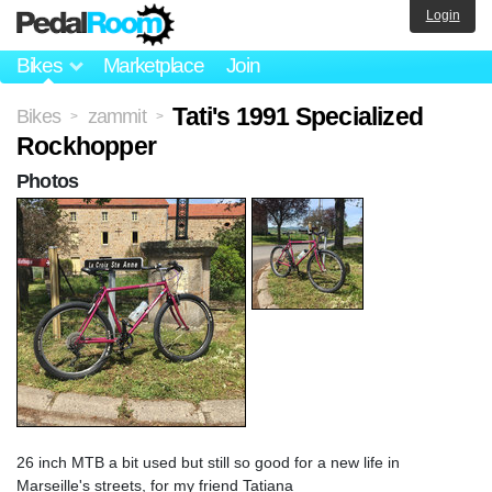
Login
Bikes
Marketplace
Join
Tati's 1991 Specialized
Bikes
zammit
>
>
Rockhopper
Photos
26 inch MTB a bit used but still so good for a new life in
Marseille's streets, for my friend Tatiana