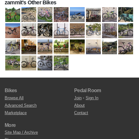
zammit's Other Bikes
Bikes
Pedal Room
Browse All
Join
•
Sign In
Advanced Search
About
Marketplace
Contact
More
Site Map / Archive