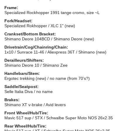
Frame:
Specialized Rockhopper 1991 tange cromo, size ~L
Fork/Headset:
Specialized Rokhopper / XLC 1" (new)
Crankset/Bottom Bracket:
Shimano Deore 104BCD / Shimano Deore (new)
Drivetrain/Cog/Chainring/Chain:
1x10 / Sunrace 11-46 / Aliexpress 36T / Shimano (new)
Derailleurs/Shifters:
Shimano Deore 10 / Shimano Zee
Handlebars/Stem:
Ergotec trekking (new) / no name (from 70's?)
Saddle/Seatpost:
Selle Italia Diva / no name
Brakes:
Shimano XT v-brake / Avid levers
Front Wheel/Hub/Tire:
Mavic 517 sup / STX / Schwalbe Super Moto NOS 26x2.35
Rear Wheel/Hub/Tire:
Mavic 517 sup / XT / Schwalbe Super Moto NOS 26x2.35