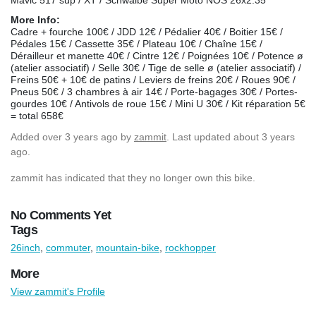
More Info:
Cadre + fourche 100€ / JDD 12€ / Pédalier 40€ / Boitier 15€ /
Pédales 15€ / Cassette 35€ / Plateau 10€ / Chaîne 15€ /
Dérailleur et manette 40€ / Cintre 12€ / Poignées 10€ / Potence ø
(atelier associatif) / Selle 30€ / Tige de selle ø (atelier associatif) /
Freins 50€ + 10€ de patins / Leviers de freins 20€ / Roues 90€ /
Pneus 50€ / 3 chambres à air 14€ / Porte-bagages 30€ / Portes-
gourdes 10€ / Antivols de roue 15€ / Mini U 30€ / Kit réparation 5€
= total 658€
Added
over 3 years ago
by
zammit
. Last updated about 3 years
ago.
zammit has indicated that they no longer own this bike.
No Comments Yet
Tags
26inch
,
commuter
,
mountain-bike
,
rockhopper
More
View zammit's Profile