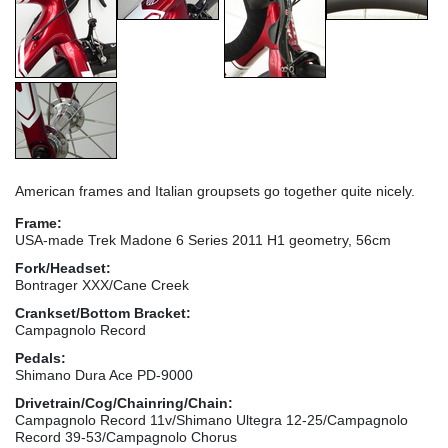
American frames and Italian groupsets go together quite nicely.
Frame:
USA-made Trek Madone 6 Series 2011 H1 geometry, 56cm
Fork/Headset:
Bontrager XXX/Cane Creek
Crankset/Bottom Bracket:
Campagnolo Record
Pedals:
Shimano Dura Ace PD-9000
Drivetrain/Cog/Chainring/Chain:
Campagnolo Record 11v/Shimano Ultegra 12-25/Campagnolo
Record 39-53/Campagnolo Chorus