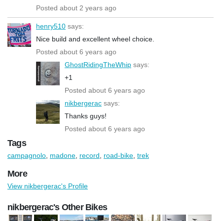
Posted about 2 years ago
henry510
says:
Nice build and excellent wheel choice.
Posted about 6 years ago
GhostRidingTheWhip
says:
+1
Posted about 6 years ago
nikbergerac
says:
Thanks guys!
Posted about 6 years ago
Tags
campagnolo
,
madone
,
record
,
road-bike
,
trek
More
View nikbergerac's Profile
nikbergerac's Other Bikes