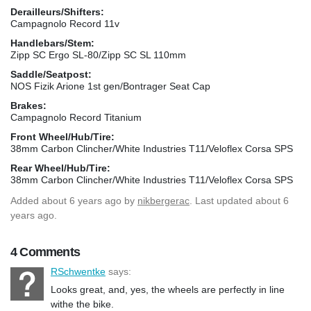
Derailleurs/Shifters:
Campagnolo Record 11v
Handlebars/Stem:
Zipp SC Ergo SL-80/Zipp SC SL 110mm
Saddle/Seatpost:
NOS Fizik Arione 1st gen/Bontrager Seat Cap
Brakes:
Campagnolo Record Titanium
Front Wheel/Hub/Tire:
38mm Carbon Clincher/White Industries T11/Veloflex Corsa SPS
Rear Wheel/Hub/Tire:
38mm Carbon Clincher/White Industries T11/Veloflex Corsa SPS
Added
about 6 years ago
by
nikbergerac
. Last updated about 6
years ago.
4 Comments
RSchwentke
says:
Looks great, and, yes, the wheels are perfectly in line
withe the bike.