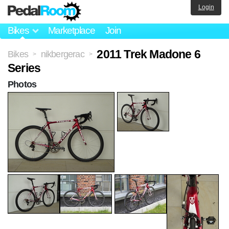
Login
Bikes
Marketplace
Join
2011 Trek Madone 6
Bikes
nikbergerac
>
>
Series
Photos