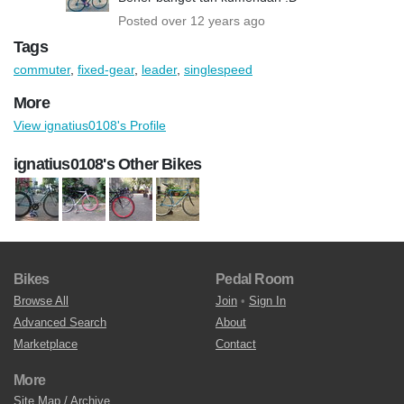
Posted over 12 years ago
Tags
commuter
,
fixed-gear
,
leader
,
singlespeed
More
View ignatius0108's Profile
ignatius0108's Other Bikes
Bikes
Pedal Room
Browse All
Join
•
Sign In
Advanced Search
About
Marketplace
Contact
More
Site Map / Archive