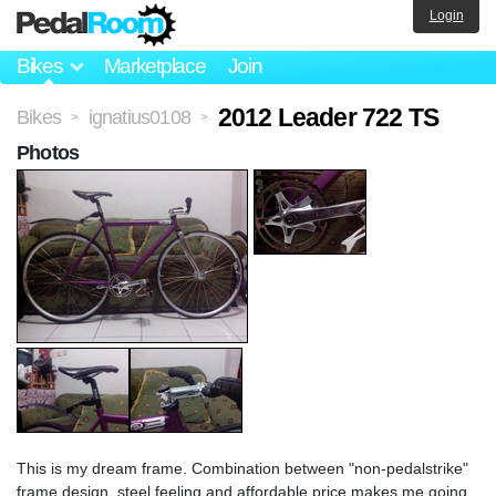
Login
Bikes
Marketplace
Join
2012 Leader 722 TS
Bikes
ignatius0108
>
>
Photos
This is my dream frame. Combination between "non-pedalstrike"
frame design, steel feeling and affordable price makes me going