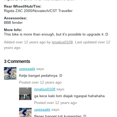
Rear Wheel/Hub/Tire:
Rigida ZAC 2000/Novatech/CST Traveller
Accessories:
BBB fender
More Info:
This bike is more than enough, but it's possible to upgrade it :D
Added
over 12 years ago
by
ignatius0108
. Last updated over 12
years ago.
3 Comments
upeeaakk
says:
Ketje banget pedahnya :D
Posted over 12 years ago
ignatius0108
says:
ga kece kalo lom diajak ngaspal hahahaha
Posted over 12 years ago
upeeaakk
says:
Bener banget tuh kumendan :D