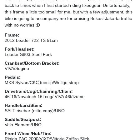
back to times when I first started riding fixedgear. Unfortunately,
this frame a little too small for me, but with a few adjustment, this
bike is going to accompany me for cruising Bekasi-Jakarta traffic
with no worries :D
Frame:
2012 Leader 722 TS 51cm
Fork/Headset:
Leader S803 Steel Fork
Crankset/Bottom Bracket:
VIVA/Sugino
Pedals:
MKS Sylvan/CKC toeclip/Wellgo strap
Drivetrain/Cog/Chainring/Chain:
46-16/Novatech 16t cog/ VIVA 46t/Izumi
Handlebars/Stem:
SALT risebar (nitto copy)/UNO
Saddle/Seatpost:
Velo Element/UNO
Front Wheel/Hub/Tire:
Rigida ZAC 2000/VIXD/Vittoria Zaffiro Slick