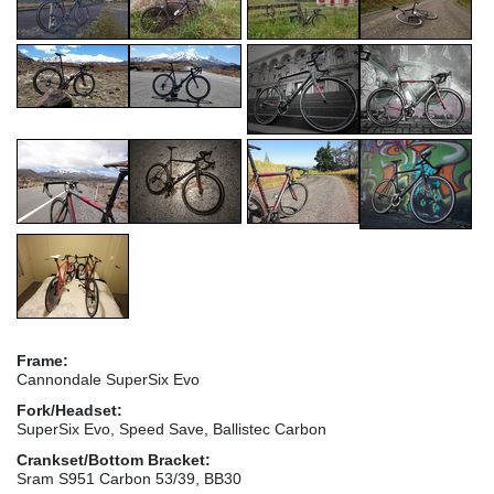
Frame:
Cannondale SuperSix Evo
Fork/Headset:
SuperSix Evo, Speed Save, Ballistec Carbon
Crankset/Bottom Bracket:
Sram S951 Carbon 53/39, BB30