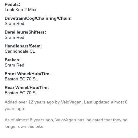
Pedals:
Look Keo 2 Max
Drivetrain/Cog/Chainring/Chain:
Sram Red
Derailleurs/Shifters:
Sram Red
Handlebars/Stem:
Cannondale C1
Brakes:
Sram Red
Front Wheel/Hub/Tire:
Easton EC 70 SL
Rear Wheel/Hub/Tire:
Easton EC 70 SL
Added
over 12 years ago
by
VeloVegan
. Last updated almost 8
years ago.
As of almost 8 years ago, VeloVegan has indicated that they no
longer own this bike.