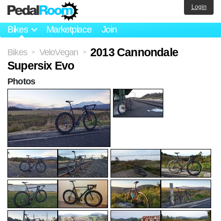
Login
Bikes
Marketplace
Join
2013 Cannondale
Bikes
VeloVegan
>
>
Supersix Evo
Photos