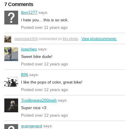
7 Comments
tbor1277
says:
i hate you... this is so sick.
Posted over 11 years ago
newnoise1024
commented on
this photo
.
View photo/comments.
joserheo
says:
Sweet bike dude!
Posted over 12 years ago
B96
says:
I like the pops of color, great bike!
Posted over 12 years ago
Trujillogoes200mph
says:
Super nice <3
Posted over 12 years ago
grangeyard
says: