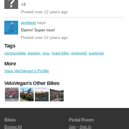
<3
Posted over 12 years ago
jayskeet
says:
Damn! Super nice!
Posted over 12 years ago
Tags
cannondale
,
easton
,
evo
,
road-bike
,
sramred
,
supersix
More
View VeloVegan's Profile
VeloVegan's Other Bikes
Bikes
Pedal Room
Browse All
Join
•
Sign In