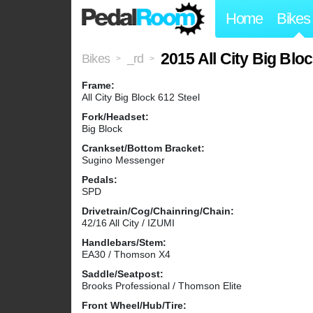
Home
Bikes
2015 All City Big Blo
Bikes
_rd
>
>
Frame:
All City Big Block 612 Steel
Fork/Headset:
Big Block
Crankset/Bottom Bracket:
Sugino Messenger
Pedals:
SPD
Drivetrain/Cog/Chainring/Chain:
42/16 All City / IZUMI
Handlebars/Stem:
EA30 / Thomson X4
Saddle/Seatpost:
Brooks Professional / Thomson Elite
Front Wheel/Hub/Tire: