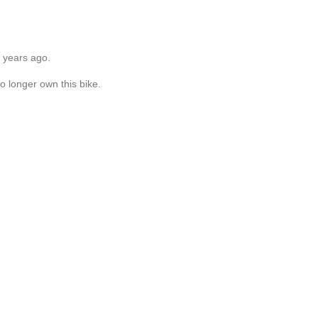
6 years ago.
o longer own this bike.