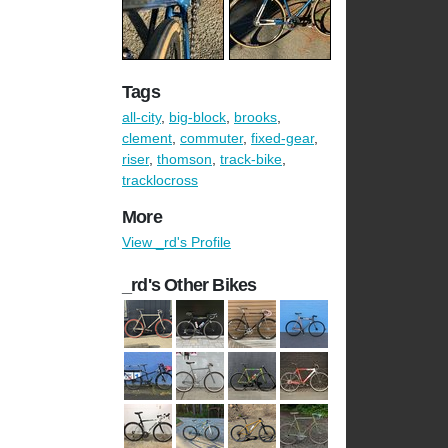
Tags
all-city
,
big-block
,
brooks
,
clement
,
commuter
,
fixed-gear
,
riser
,
thomson
,
track-bike
,
tracklocross
More
View _rd's Profile
_rd's Other Bikes