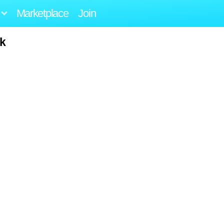
Marketplace
Join
ck