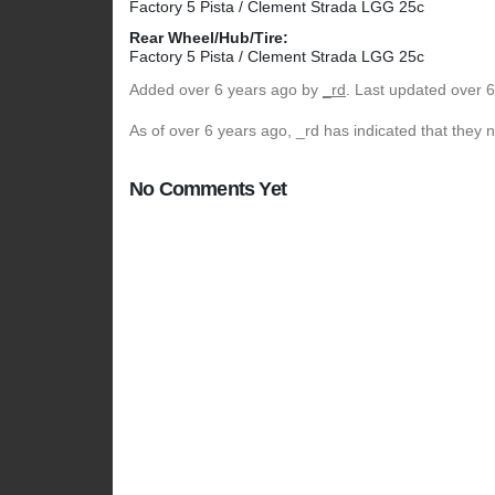
Factory 5 Pista / Clement Strada LGG 25c
Rear Wheel/Hub/Tire:
Factory 5 Pista / Clement Strada LGG 25c
Added
over 6 years ago
by
_rd
. Last updated over 
As of over 6 years ago, _rd has indicated that they n
No Comments Yet