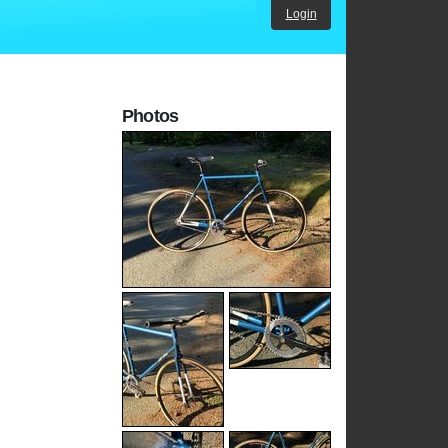
Login
Photos