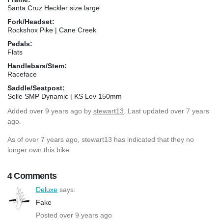
Santa Cruz Heckler size large
Fork/Headset:
Rockshox Pike | Cane Creek
Pedals:
Flats
Handlebars/Stem:
Raceface
Saddle/Seatpost:
Selle SMP Dynamic | KS Lev 150mm
Added
over 9 years ago
by
stewart13
. Last updated over 7 years
ago.
As of over 7 years ago, stewart13 has indicated that they no
longer own this bike.
4 Comments
Deluxe
says:
Fake
Posted over 9 years ago