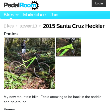
Login
Bikes
Marketplace
Join
2015 Santa Cruz Heckler
Bikes
stewart13
>
>
Photos
My new mountain bike! Feels amazing to be back in the saddle
and rip around.
Frame: