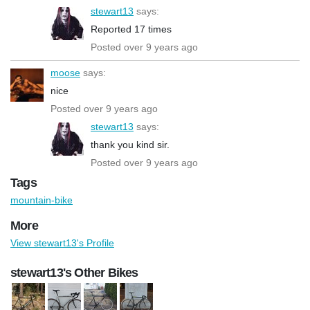
stewart13
says:
Reported 17 times
Posted over 9 years ago
moose
says:
nice
Posted over 9 years ago
stewart13
says:
thank you kind sir.
Posted over 9 years ago
Tags
mountain-bike
More
View stewart13's Profile
stewart13's Other Bikes