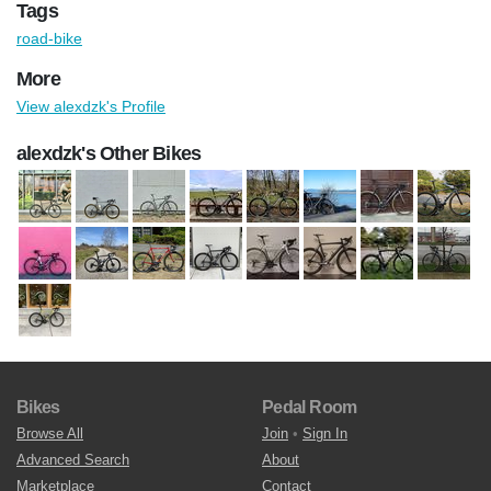
Tags
road-bike
More
View alexdzk's Profile
alexdzk's Other Bikes
Bikes
Pedal Room
Browse All
Join
•
Sign In
Advanced Search
About
Marketplace
Contact