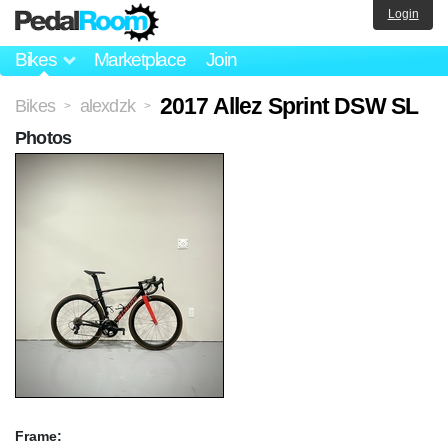
Login
Bikes
Marketplace
Join
2017 Allez Sprint DSW SL
Bikes
alexdzk
>
>
Photos
Frame: