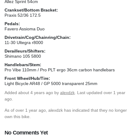
Allez Sprint 54cm
Crankset/Bottom Bracket:
Praxis 52/36 172.5
Pedals:
Favero Assioma Duo
Drivetrain/Cog/Chainring/Chain:
11-30 Ultegra r8000
Derailleurs/Shifters:
Shimano 105 5800
Handlebars/Stem:
Pro Vibe 110mm / Pro PLT ergo 36cm carbon handlebars
Front Wheel/Hub/Tire:
Light Bicycle AR48 / GP 5000 transparent 25mm
Added
about 4 years ago
by
alexdzk
. Last updated over 1 year
ago.
As of over 1 year ago, alexdzk has indicated that they no longer
own this bike.
No Comments Yet