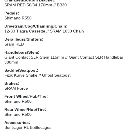
SRAM RED 50/34 170mm // BB30
Pedals:
Shimano R550
Drivetrain/Cog/Chainring/Chain:
12-30 Tiagra Cassette // SRAM 1030 Chain
Derailleurs/Shifters:
Sram RED
Handlebars/Stem:
Giant Contact SLR Stem 115mm // Giant Contact SLR Handlebar
380mm
Saddle/Seatpost:
Fizik Kurve Snake // Ghost Seatpost
Brakes:
SRAM Force
Front Wheel/Hub/Tire:
Shimano R500
Rear Wheel/Hub/Tire:
Shimano R500
Accessories:
Bontrager RL Bottlecages