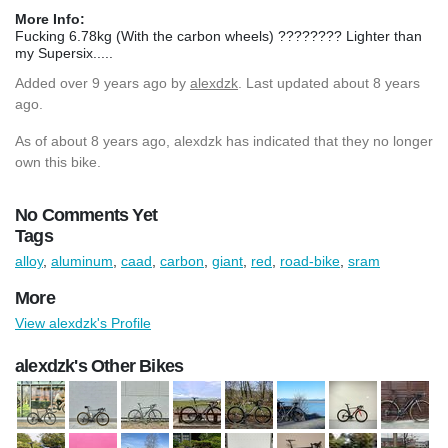
More Info:
Fucking 6.78kg (With the carbon wheels) ???????? Lighter than
my Supersix.....
Added
over 9 years ago
by
alexdzk
. Last updated about 8 years
ago.
As of about 8 years ago, alexdzk has indicated that they no longer
own this bike.
No Comments Yet
Tags
alloy
,
aluminum
,
caad
,
carbon
,
giant
,
red
,
road-bike
,
sram
More
View alexdzk's Profile
alexdzk's Other Bikes