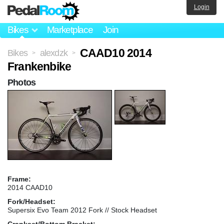
Login
Bikes
Marketplace
Join
CAAD10 2014
Bikes
alexdzk
>
>
Frankenbike
Photos
Frame:
2014 CAAD10
Fork/Headset:
Supersix Evo Team 2012 Fork // Stock Headset
Crankset/Bottom Bracket: