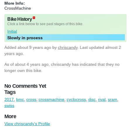
More Info:
CrossMachine
Bike History
Click a link below to see past stages of this bike.
Initial
Slowly in process
Added
about 9 years ago
by
chriscandy
. Last updated almost 2
years ago.
As of about 4 years ago, chriscandy has indicated that they no
longer own this bike.
No Comments Yet
Tags
2017
,
bmc
,
cross
,
crossmachine
,
cyclocross
,
disc
,
rival
,
sram
,
swiss
More
View chriscandy's Profile