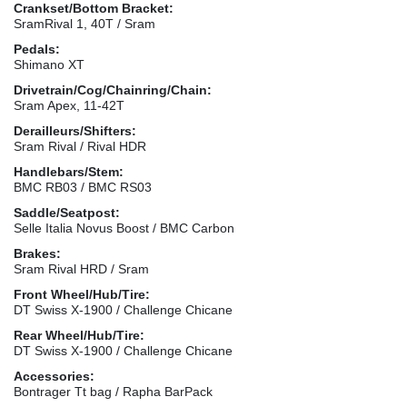
Crankset/Bottom Bracket:
SramRival 1, 40T / Sram
Pedals:
Shimano XT
Drivetrain/Cog/Chainring/Chain:
Sram Apex, 11-42T
Derailleurs/Shifters:
Sram Rival / Rival HDR
Handlebars/Stem:
BMC RB03 / BMC RS03
Saddle/Seatpost:
Selle Italia Novus Boost / BMC Carbon
Brakes:
Sram Rival HRD / Sram
Front Wheel/Hub/Tire:
DT Swiss X-1900 / Challenge Chicane
Rear Wheel/Hub/Tire:
DT Swiss X-1900 / Challenge Chicane
Accessories:
Bontrager Tt bag / Rapha BarPack