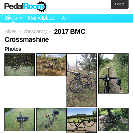
Login
Bikes
Marketplace
Join
2017 BMC
Bikes
chriscandy
>
>
Crossmashine
Photos