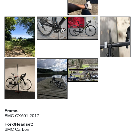
Frame:
BMC CXA01 2017
Fork/Headset:
BMC Carbon