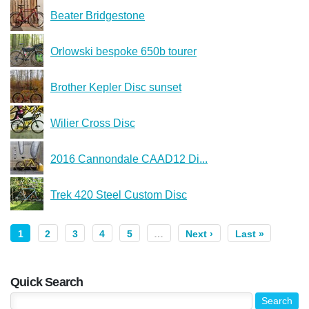
Beater Bridgestone
Orlowski bespoke 650b tourer
Brother Kepler Disc sunset
Wilier Cross Disc
2016 Cannondale CAAD12 Di...
Trek 420 Steel Custom Disc
1
2
3
4
5
…
Next ›
Last »
Quick Search