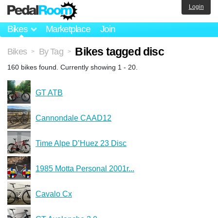
Login
Bikes
Marketplace
Join
Bikes tagged disc
Bikes
By Tag
>
>
160 bikes found. Currently showing 1 - 20.
GT ATB
Cannondale CAAD12
Time Alpe D’Huez 23 Disc
1985 Motta Personal 2001r...
Cavalo Cx