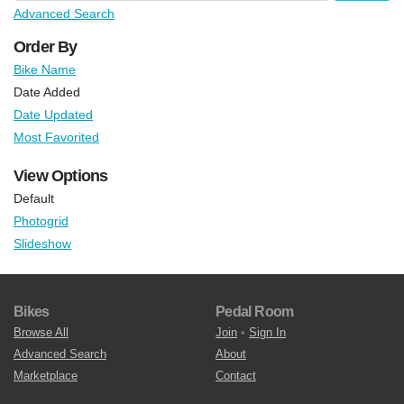
Advanced Search
Order By
Bike Name
Date Added
Date Updated
Most Favorited
View Options
Default
Photogrid
Slideshow
Bikes
Pedal Room
Browse All
Join
•
Sign In
Advanced Search
About
Marketplace
Contact