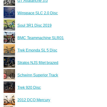
GT Avalanche 3.0
Winspace SLC 2.0 Disc
Soul 3R1 Disc 2019
BMC Teammachine SLR01
Trek Emonda SL 5 Disc
Stratos NJS fillet brazed
Schwinn Superior Track
Trek 920 Disc
2012 DCO Mercury