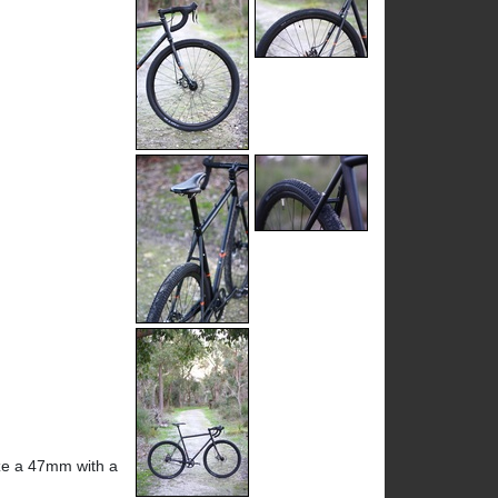
eze a 47mm with a