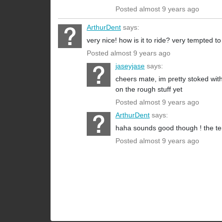
Posted almost 9 years ago
ArthurDent
says:
very nice! how is it to ride? very tempted to
Posted almost 9 years ago
jaseyjase
says:
cheers mate, im pretty stoked with
on the rough stuff yet
Posted almost 9 years ago
ArthurDent
says:
haha sounds good though ! the tem
Posted almost 9 years ago