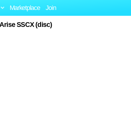
Marketplace
Join
Arise SSCX (disc)