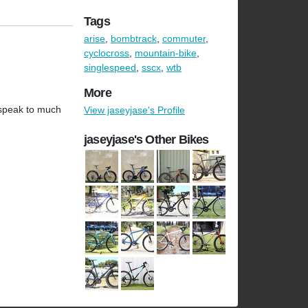
Tags
arise
,
bombtrack
,
commuter
,
cyclocross
,
mountain-bike
,
singlespeed
,
sscx
,
wtb
More
t speak to much
View jaseyjase's Profile
jaseyjase's Other Bikes