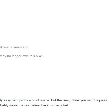
ed over 7 years ago.
they no longer own this bike.
ty easy, with probs a bit of space. But the rear, i think you might sque
obably move the rear wheel back further a tad