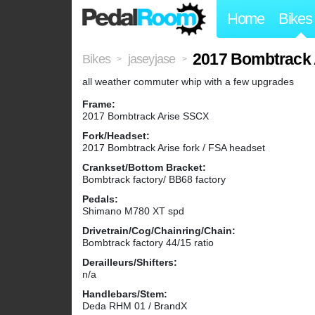
Home
Bikes
2017 Bombtrack 
Bikes
jaseyjase
>
>
all weather commuter whip with a few upgrades
Frame:
2017 Bombtrack Arise SSCX
Fork/Headset:
2017 Bombtrack Arise fork / FSA headset
Crankset/Bottom Bracket:
Bombtrack factory/ BB68 factory
Pedals:
Shimano M780 XT spd
Drivetrain/Cog/Chainring/Chain:
Bombtrack factory 44/15 ratio
Derailleurs/Shifters:
n/a
Handlebars/Stem:
Deda RHM 01 / BrandX