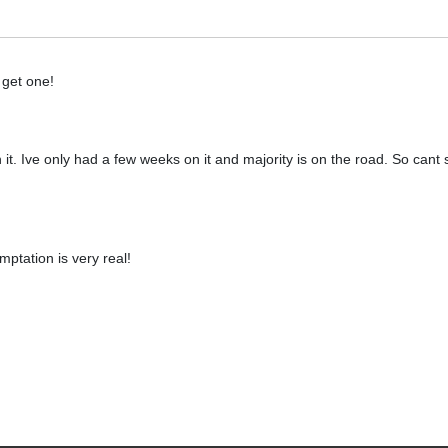
 get one!
 it. Ive only had a few weeks on it and majority is on the road. So can
ptation is very real!