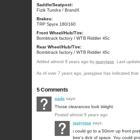
Saddle/Seatpost:
Fizik Tundra / BrandX
Brakes:
TRP Spyre 180/160
Front Wheel/Hub/Tire:
Bombtrack factory / WTB Riddler 45c
Rear Wheel/Hub/Tire:
Bombtrack factory / WTB Riddler 45c
Added
almost 9 years ago
by
jaseyjase
. Last updat
As of over 7 years ago, jaseyjase has indicated that 
5 Comments
pade
says:
Those clearances look tiiiiight.
Posted almost 9 years ago
jaseyjase
says:
i could go to a 50mm up front pret
bee's dick of space. You could pr