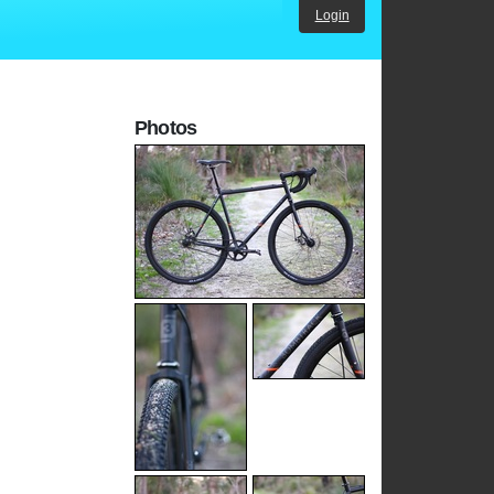
Login
Photos