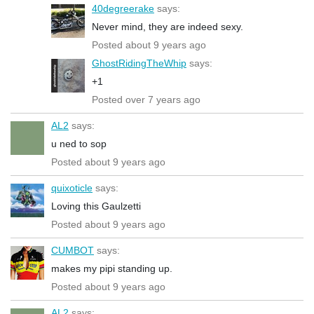
40degreerake
says:
Never mind, they are indeed sexy.
Posted about 9 years ago
GhostRidingTheWhip
says:
+1
Posted over 7 years ago
AL2
says:
u ned to sop
Posted about 9 years ago
quixoticle
says:
Loving this Gaulzetti
Posted about 9 years ago
CUMBOT
says:
makes my pipi standing up.
Posted about 9 years ago
AL2
says: