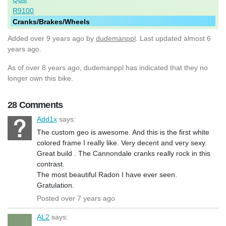
R9100
Cranks/Brakes/Wheels
Added
over 9 years ago
by
dudemanppl
. Last updated almost 6
years ago.
As of over 8 years ago, dudemanppl has indicated that they no
longer own this bike.
28 Comments
Add1x
says:
The custom geo is awesome. And this is the first white
colored frame I really like. Very decent and very sexy.
Great build . The Cannondale cranks really rock in this
contrast.
The most beautiful Radon I have ever seen.
Gratulation.
Posted over 7 years ago
AL2
says: