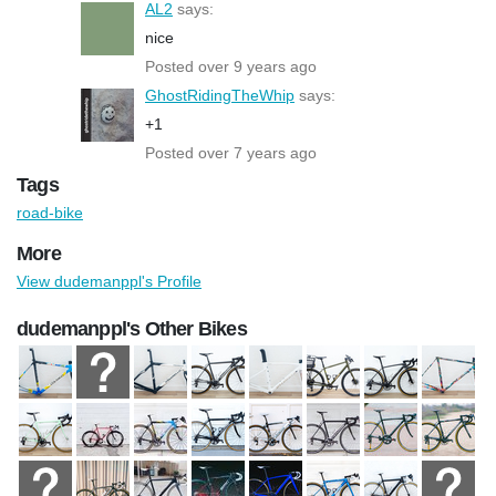
AL2
says:
nice
Posted over 9 years ago
GhostRidingTheWhip
says:
+1
Posted over 7 years ago
Tags
road-bike
More
View dudemanppl's Profile
dudemanppl's Other Bikes