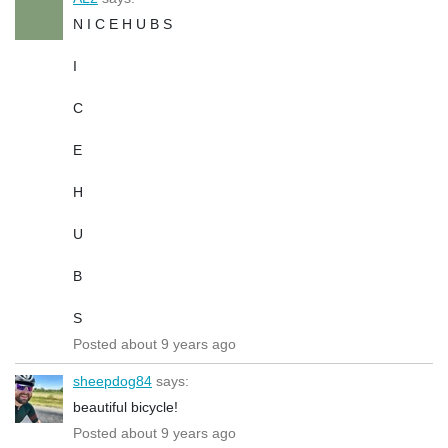
N I C E H U B S
I
C
E
H
U
B
S
Posted about 9 years ago
sheepdog84
says:
beautiful bicycle!
Posted about 9 years ago