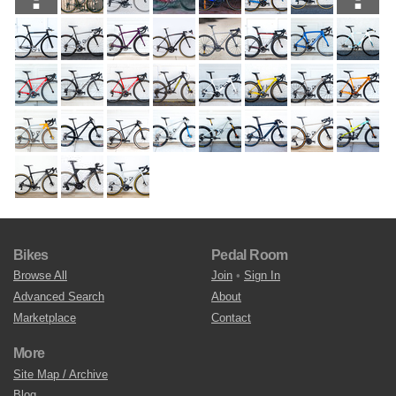
Bikes
Pedal Room
Browse All
Join
•
Sign In
Advanced Search
About
Marketplace
Contact
More
Site Map / Archive
Blog