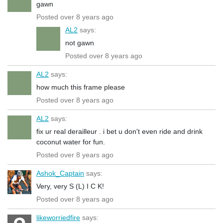
gawn
Posted over 8 years ago
AL2
says:
not gawn
Posted over 8 years ago
AL2
says:
how much this frame please
Posted over 8 years ago
AL2
says:
fix ur real derailleur . i bet u don't even ride and drink
coconut water for fun.
Posted over 8 years ago
Ashok_Captain
says:
Very, very S (L) I C K!
Posted over 8 years ago
likeworriedfire
says: