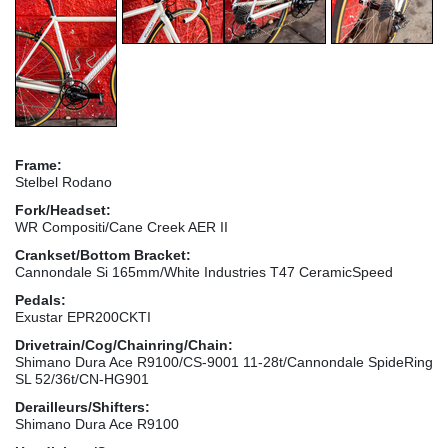
Frame:
Stelbel Rodano
Fork/Headset:
WR Compositi/Cane Creek AER II
Crankset/Bottom Bracket:
Cannondale Si 165mm/White Industries T47 CeramicSpeed
Pedals:
Exustar EPR200CKTI
Drivetrain/Cog/Chainring/Chain:
Shimano Dura Ace R9100/CS-9001 11-28t/Cannondale SpideRing
SL 52/36t/CN-HG901
Derailleurs/Shifters:
Shimano Dura Ace R9100