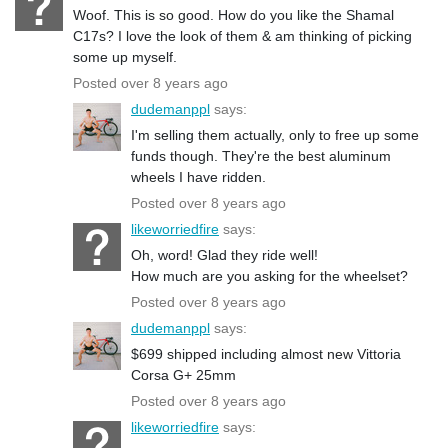
Woof. This is so good. How do you like the Shamal
C17s? I love the look of them & am thinking of picking
some up myself.
Posted over 8 years ago
dudemanppl
says:
I'm selling them actually, only to free up some
funds though. They're the best aluminum
wheels I have ridden.
Posted over 8 years ago
likeworriedfire
says:
Oh, word! Glad they ride well!
How much are you asking for the wheelset?
Posted over 8 years ago
dudemanppl
says:
$699 shipped including almost new Vittoria
Corsa G+ 25mm
Posted over 8 years ago
likeworriedfire
says: