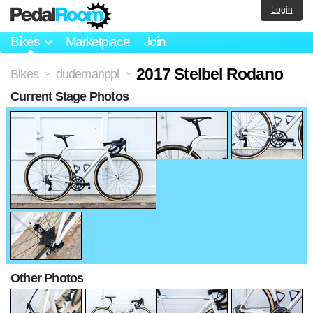
Login
Bikes
Marketplace
Join
2017 Stelbel Rodano
Bikes
dudemanppl
>
>
Current Stage Photos
Other Photos