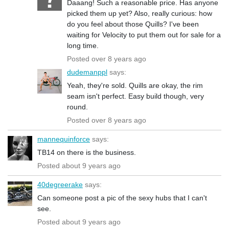
Daaang! Such a reasonable price. Has anyone
picked them up yet? Also, really curious: how
do you feel about those Quills? I've been
waiting for Velocity to put them out for sale for a
long time.
Posted over 8 years ago
dudemanppl
says:
Yeah, they're sold. Quills are okay, the rim
seam isn't perfect. Easy build though, very
round.
Posted over 8 years ago
mannequinforce
says:
TB14 on there is the business.
Posted about 9 years ago
40degreerake
says:
Can someone post a pic of the sexy hubs that I can't
see.
Posted about 9 years ago