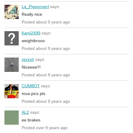
Le_Pigeonvert
says:
Really nice
Posted about 9 years ago
Kenji2499
says:
weightbrooo
Posted about 9 years ago
rexzxh
says:
Niceeee!!!
Posted about 9 years ago
CUMBOT
says:
moa pics pls.
Posted about 9 years ago
AL2
says:
ee brakes
Posted over 9 years ago