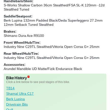
Handlebars/Stem:
S-Works Shallow Carbon 36cm Stealthed/FSA SL-K 120mm -12d
Stealthed Tuned
Saddle/Seatpost:
Berk Lupina 132mm Padded Black/Deda Superleggero 27.2mm
12mm Setback Tuned Stealthed
Brakes:
Shimano Dura Ace R9100
Front Wheel/Hub/Tire:
Industry Nine C29TL Stealthed/Vittoria Open Corsa G+ 25mm
Rear Wheel/Hub/Tire:
Industry Nine C29TL Stealthed/Vittoria Open Corsa G+ 25mm
Accessories:
Arundel Mandible UD Matte/Fizik Endurance Black
Bike History
Click a link below to see past stages of this bike.
TB14
Shamal Ultra C17
Berk Lupina
Drivetrain Bits
Quill