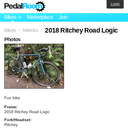
Login
Bikes
Marketplace
Join
2018 Ritchey Road Logic
Bikes
Merckx
>
>
Photos
Fun bike
Frame:
2018 Ritchey Road Logic
Fork/Headset:
Ritchey