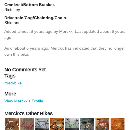
Crankset/Bottom Bracket:
Rictchey
Drivetrain/Cog/Chainring/Chain:
Shimano
Added
almost 8 years ago
by
Merckx
. Last updated about 6 years
ago.
As of about 6 years ago, Merckx has indicated that they no longer
own this bike.
No Comments Yet
Tags
road-bike
More
View Merckx's Profile
Merckx's Other Bikes