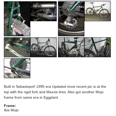
Built in Sebastopol! 1995 era Updated most recent pic is at the
top with the rigid fork and Maxxis tires. Also got another Mojo
frame from same era in Eggplant
Frame:
Ibis Mojo