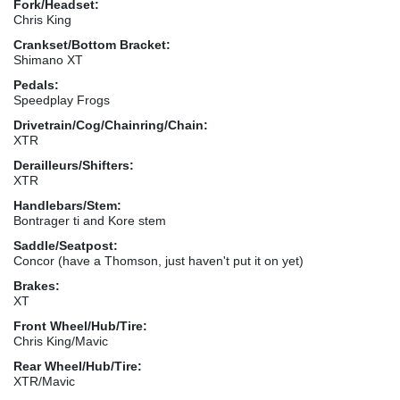
Fork/Headset:
Chris King
Crankset/Bottom Bracket:
Shimano XT
Pedals:
Speedplay Frogs
Drivetrain/Cog/Chainring/Chain:
XTR
Derailleurs/Shifters:
XTR
Handlebars/Stem:
Bontrager ti and Kore stem
Saddle/Seatpost:
Concor (have a Thomson, just haven't put it on yet)
Brakes:
XT
Front Wheel/Hub/Tire:
Chris King/Mavic
Rear Wheel/Hub/Tire:
XTR/Mavic