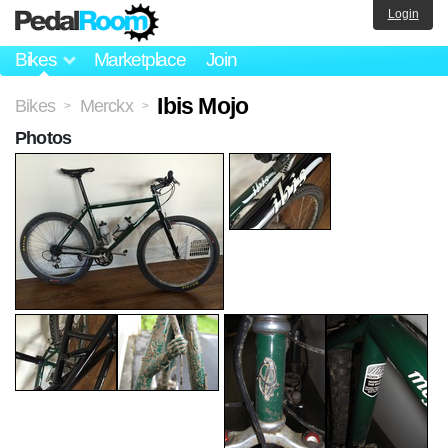
Login
Bikes
Marketplace
Join
Ibis Mojo
Bikes
Merckx
>
>
Photos