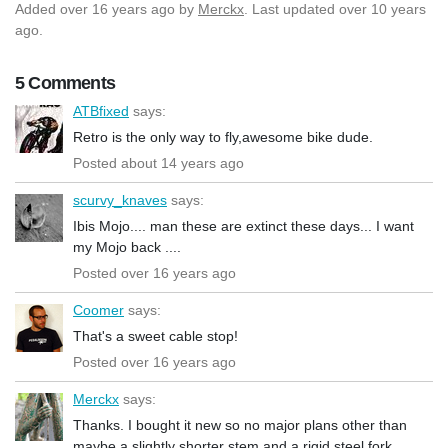
Added
over 16 years ago
by
Merckx
. Last updated over 10 years
ago.
5 Comments
ATBfixed
says:
Retro is the only way to fly,awesome bike dude.
Posted about 14 years ago
scurvy_knaves
says:
Ibis Mojo.... man these are extinct these days... I want
my Mojo back ....
Posted over 16 years ago
Coomer
says:
That's a sweet cable stop!
Posted over 16 years ago
Merckx
says:
Thanks. I bought it new so no major plans other than
maybe a slightly shorter stem and a rigid steel fork.