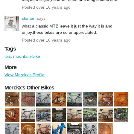
Posted over 16 years ago
sloman
says:
what a classic MTB.leave it just the way it is and
enjoy.these bikes are so unappreciated.
Posted over 16 years ago
Tags
ibis
,
mountain-bike
More
View Merckx's Profile
Merckx's Other Bikes