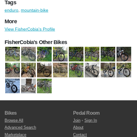
Tags
enduro
,
mountain-bike
More
View FisherCobia's Profile
FisherCobia's Other Bikes
Bikes
Pedal Room
Browse All
Join
•
Sign In
Advanced Search
About
Marketplace
Contact