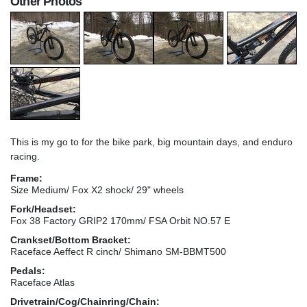
Other Photos
This is my go to for the bike park, big mountain days, and enduro
racing.
Frame:
Size Medium/ Fox X2 shock/ 29" wheels
Fork/Headset:
Fox 38 Factory GRIP2 170mm/ FSA Orbit NO.57 E
Crankset/Bottom Bracket:
Raceface Aeffect R cinch/ Shimano SM-BBMT500
Pedals:
Raceface Atlas
Drivetrain/Cog/Chainring/Chain: