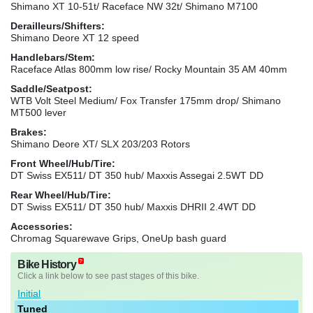
Shimano XT 10-51t/ Raceface NW 32t/ Shimano M7100
Derailleurs/Shifters:
Shimano Deore XT 12 speed
Handlebars/Stem:
Raceface Atlas 800mm low rise/ Rocky Mountain 35 AM 40mm
Saddle/Seatpost:
WTB Volt Steel Medium/ Fox Transfer 175mm drop/ Shimano
MT500 lever
Brakes:
Shimano Deore XT/ SLX 203/203 Rotors
Front Wheel/Hub/Tire:
DT Swiss EX511/ DT 350 hub/ Maxxis Assegai 2.5WT DD
Rear Wheel/Hub/Tire:
DT Swiss EX511/ DT 350 hub/ Maxxis DHRII 2.4WT DD
Accessories:
Chromag Squarewave Grips, OneUp bash guard
Bike History
Click a link below to see past stages of this bike.
Initial
Tuned