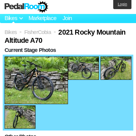
Login
Bikes
Marketplace
Join
2021 Rocky Mountain
Bikes
FisherCobia
>
>
Altitude A70
Current Stage Photos