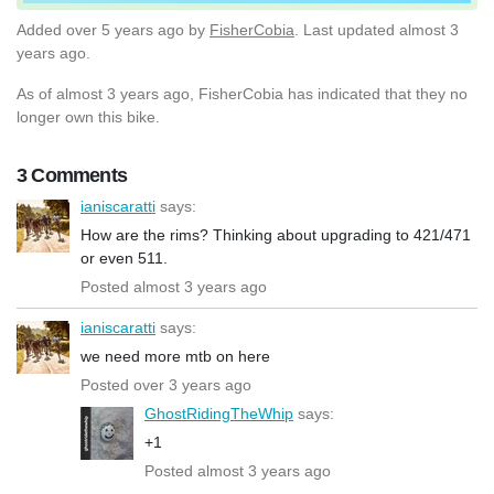
Added
over 5 years ago
by
FisherCobia
. Last updated almost 3
years ago.
As of almost 3 years ago, FisherCobia has indicated that they no
longer own this bike.
3 Comments
ianiscaratti
says:
How are the rims? Thinking about upgrading to 421/471
or even 511.
Posted almost 3 years ago
ianiscaratti
says:
we need more mtb on here
Posted over 3 years ago
GhostRidingTheWhip
says:
+1
Posted almost 3 years ago