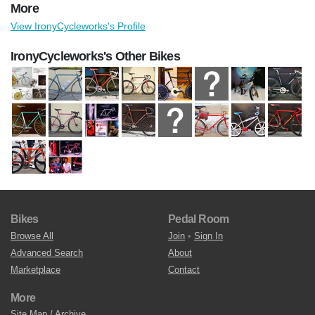
More
View IronyCycleworks's Profile
IronyCycleworks's Other Bikes
Bikes
Pedal Room
Browse All
Join
•
Sign In
Advanced Search
About
Marketplace
Contact
More
Site Map / Archive