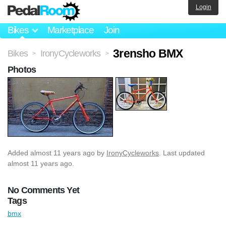
Login
Bikes
Marketplace
Join
3rensho BMX
Bikes
IronyCycleworks
>
>
Photos
Added
almost 11 years ago
by
IronyCycleworks
. Last updated
almost 11 years ago.
No Comments Yet
Tags
bmx