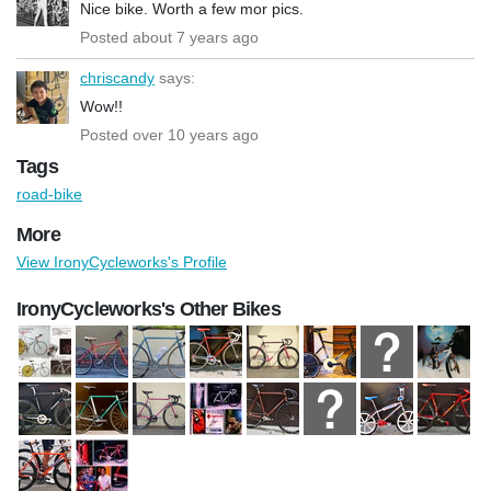
Nice bike. Worth a few mor pics.
Posted about 7 years ago
chriscandy
says:
Wow!!
Posted over 10 years ago
Tags
road-bike
More
View IronyCycleworks's Profile
IronyCycleworks's Other Bikes