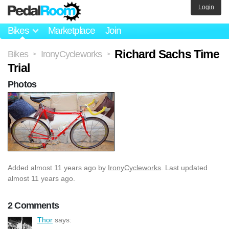
Login
Bikes
Marketplace
Join
Richard Sachs Time
Bikes
IronyCycleworks
>
>
Trial
Photos
Added
almost 11 years ago
by
IronyCycleworks
. Last updated
almost 11 years ago.
2 Comments
Thor
says: