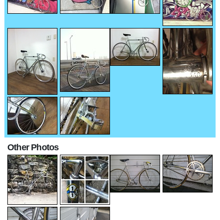
Other Photos