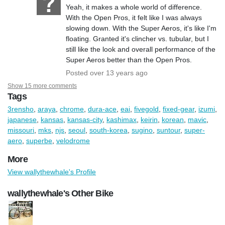
Yeah, it makes a whole world of difference.
With the Open Pros, it felt like I was always
slowing down. With the Super Aeros, it's like I'm
floating. Granted it's clincher vs. tubular, but I
still like the look and overall performance of the
Super Aeros better than the Open Pros.
Posted over 13 years ago
Show 15 more comments
Tags
3rensho
,
araya
,
chrome
,
dura-ace
,
eai
,
fivegold
,
fixed-gear
,
izumi
,
japanese
,
kansas
,
kansas-city
,
kashimax
,
keirin
,
korean
,
mavic
,
missouri
,
mks
,
njs
,
seoul
,
south-korea
,
sugino
,
suntour
,
super-
aero
,
superbe
,
velodrome
More
View wallythewhale's Profile
wallythewhale's Other Bike