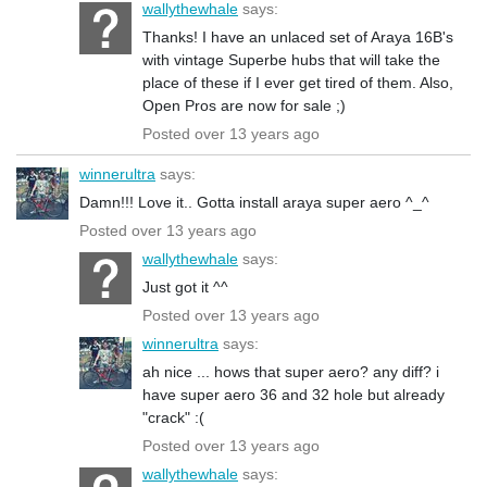
wallythewhale
says:
Thanks! I have an unlaced set of Araya 16B's
with vintage Superbe hubs that will take the
place of these if I ever get tired of them. Also,
Open Pros are now for sale ;)
Posted over 13 years ago
winnerultra
says:
Damn!!! Love it.. Gotta install araya super aero ^_^
Posted over 13 years ago
wallythewhale
says:
Just got it ^^
Posted over 13 years ago
winnerultra
says:
ah nice ... hows that super aero? any diff? i
have super aero 36 and 32 hole but already
"crack" :(
Posted over 13 years ago
wallythewhale
says: