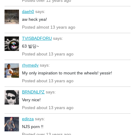
Posted over 12 years ago
daeh0
says:
aw heck yea!
Posted almost 13 years ago
TVISBADFORU
says:
63 빌딩~
Posted about 13 years ago
rhymedy
says:
My only inspiration to mount the wheels! yessir!
Posted about 13 years ago
BRNDNLPZ
says:
Very nice!
Posted about 13 years ago
edirza
says:
NJS porn !!
Posted over 13 years ago