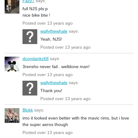
Fazz7
says:
full NJS pls:p
nice bike btw !
Posted over 13 years ago
wallythewhale
says:
Yeah, NJS!
Posted over 13 years ago
dcondankz68
says:
3rensho never fail.. welldone man!
Posted over 13 years ago
wallythewhale
says:
Thank you!
Posted over 13 years ago
Blokk
says:
imo it looked even better with the mavic rims, but i love
the super aeros though
Posted over 13 years ago