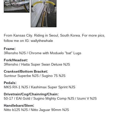
From Kansas City. Riding in Seoul, South Korea. For more pics,
follow me on IG: wallythewhale
Frame:
3Rensho NJS / Chrome with Moduelo "bat" Lugs
Fork/Headset:
3Rensho / Hatta Super Swan Deluxe NJS
Crankset/Bottom Bracket:
Suntour Superbe NJS / Sugino 75 NJS
Pedals:
MKS RX-1 NJS / Kashimax Super Sprint NJS
Drivetrain/Cog/Chainring/Chain:
50-17 / EAI Gold / Sugino Mighty Comp NJS / Izumi V NJS
Handlebars/Stem:
Nitto b125 NJS / Nitto Jaguar 90mm NJS