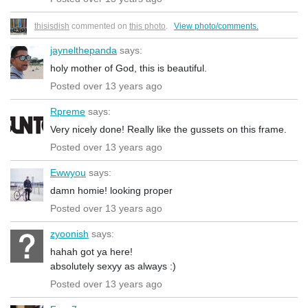
thisisdish
commented on
this photo
.
View photo/comments.
jaynelthepanda
says:
holy mother of God, this is beautiful.
Posted over 13 years ago
Rpreme
says:
Very nicely done! Really like the gussets on this frame.
Posted over 13 years ago
Ewwyou
says:
damn homie! looking proper
Posted over 13 years ago
zyoonish
says:
hahah got ya here!
absolutely sexyy as always :)
Posted over 13 years ago