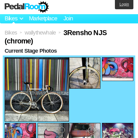
Login
Bikes
Marketplace
Join
3Rensho NJS
Bikes
wallythewhale
>
>
(chrome)
Current Stage Photos