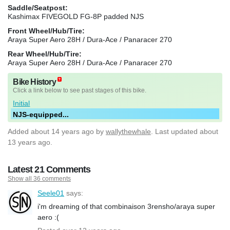
Saddle/Seatpost:
Kashimax FIVEGOLD FG-8P padded NJS
Front Wheel/Hub/Tire:
Araya Super Aero 28H / Dura-Ace / Panaracer 270
Rear Wheel/Hub/Tire:
Araya Super Aero 28H / Dura-Ace / Panaracer 270
Bike History
Click a link below to see past stages of this bike.
Initial
NJS-equipped...
Added
about 14 years ago
by
wallythewhale
. Last updated about
13 years ago.
Latest 21 Comments
Show all 36 comments
Seele01
says:
i'm dreaming of that combinaison 3rensho/araya super
aero :(