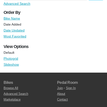
Advanced Search
Order By
Bike Name
Date Added
Date Updated
Most Favorited
View Options
Default
Photogrid
Slideshow
Bikes
Pedal Room
Browse All
Join
•
Sign In
Advanced Search
About
Marketplace
Contact