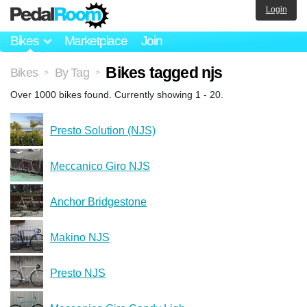
Login
Bikes
Marketplace
Join
Bikes tagged njs
Bikes
By Tag
>
>
Over 1000 bikes found. Currently showing 1 - 20.
Presto Solution (NJS)
Meccanico Giro NJS
Anchor Bridgestone
Makino NJS
Presto NJS