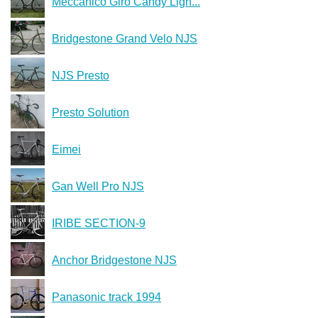
Meccanico Giro Candy Ligh...
Bridgestone Grand Velo NJS
NJS Presto
Presto Solution
Eimei
Gan Well Pro NJS
IRIBE SECTION-9
Anchor Bridgestone NJS
Panasonic track 1994