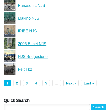
Panasonic NJS
Makino NJS
IRIBE NJS
2006 Eimei NJS
NJS Bridgestone
Felt Tk2
1
2
3
4
5
…
Next ›
Last »
Quick Search