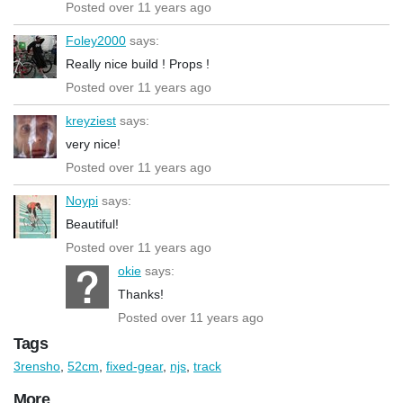
Posted over 11 years ago
Foley2000
says:
Really nice build ! Props !
Posted over 11 years ago
kreyziest
says:
very nice!
Posted over 11 years ago
Noypi
says:
Beautiful!
Posted over 11 years ago
okie
says:
Thanks!
Posted over 11 years ago
Tags
3rensho
,
52cm
,
fixed-gear
,
njs
,
track
More