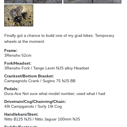
Finally got a chance to build one of my grail bikes. Temporary
wheels at the moment.
Frame:
3Rensho 52cm
Fork/Headset:
3Rensho Fork / Tange Levin NJS alloy Headset
Crankset/Bottom Bracket:
Campagnolo Crank / Sugino 75 NJS BB
Pedals:
Dura-Ace Not sure what model number, used what I had
Drivetrain/Cog/Chainring/Chain:
49t Campganolo / Surly 19t Cog
Handlebars/Stem:
Nitto B125 NJS / Nitto Jaguar 100mm NJS
Saddle/Seatpost: