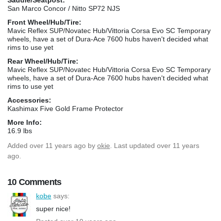
San Marco Concor / Nitto SP72 NJS
Front Wheel/Hub/Tire:
Mavic Reflex SUP/Novatec Hub/Vittoria Corsa Evo SC Temporary
wheels, have a set of Dura-Ace 7600 hubs haven't decided what
rims to use yet
Rear Wheel/Hub/Tire:
Mavic Reflex SUP/Novatec Hub/Vittoria Corsa Evo SC Temporary
wheels, have a set of Dura-Ace 7600 hubs haven't decided what
rims to use yet
Accessories:
Kashimax Five Gold Frame Protector
More Info:
16.9 lbs
Added
over 11 years ago
by
okie
. Last updated over 11 years
ago.
10 Comments
kobe
says:
super nice!