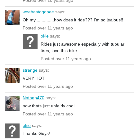
Posted over 10 years ago
weehastogopee
says:
Oh my...............how does it ride??? I'm so jealous!!
Posted over 11 years ago
okie
says:
Rides just awesome especially with tubular
tires, love this bike.
Posted over 11 years ago
strange
says:
VERY HOT
Posted over 11 years ago
Nathap470
says:
now thats just unfairly cool
Posted over 11 years ago
okie
says:
Thanks Guys!