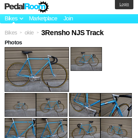
Login
Bikes
Marketplace
Join
3Rensho NJS Track
Bikes
okie
>
>
Photos