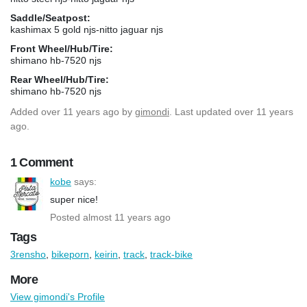
Saddle/Seatpost:
kashimax 5 gold njs-nitto jaguar njs
Front Wheel/Hub/Tire:
shimano hb-7520 njs
Rear Wheel/Hub/Tire:
shimano hb-7520 njs
Added
over 11 years ago
by
gimondi
. Last updated over 11 years
ago.
1 Comment
kobe
says:
super nice!
Posted almost 11 years ago
Tags
3rensho
,
bikeporn
,
keirin
,
track
,
track-bike
More
View gimondi's Profile