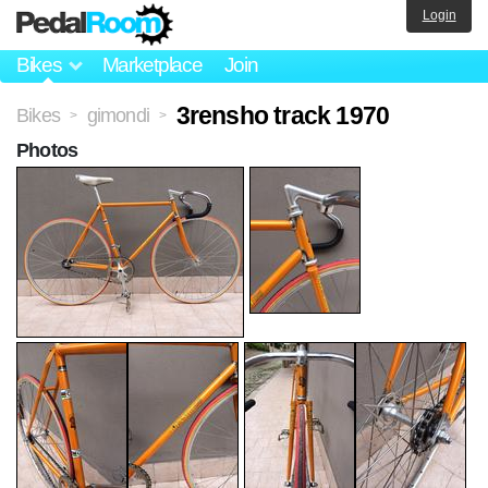
Login
Bikes
Marketplace
Join
3rensho track 1970
Bikes
gimondi
>
>
Photos