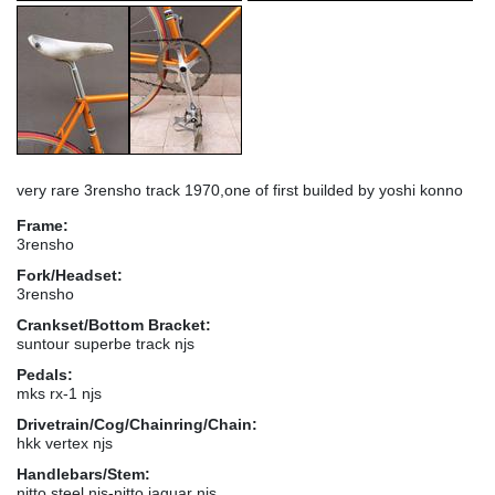
very rare 3rensho track 1970,one of first builded by yoshi konno
Frame:
3rensho
Fork/Headset:
3rensho
Crankset/Bottom Bracket:
suntour superbe track njs
Pedals:
mks rx-1 njs
Drivetrain/Cog/Chainring/Chain:
hkk vertex njs
Handlebars/Stem:
nitto steel njs-nitto jaguar njs