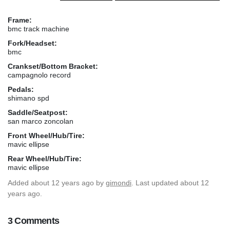
Frame:
bmc track machine
Fork/Headset:
bmc
Crankset/Bottom Bracket:
campagnolo record
Pedals:
shimano spd
Saddle/Seatpost:
san marco zoncolan
Front Wheel/Hub/Tire:
mavic ellipse
Rear Wheel/Hub/Tire:
mavic ellipse
Added
about 12 years ago
by
gimondi
. Last updated about 12
years ago.
3 Comments