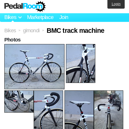
Login
Bikes
Marketplace
Join
BMC track machine
Bikes
gimondi
>
>
Photos