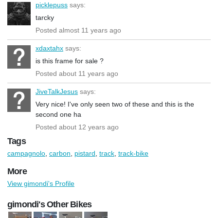
picklepuss
says:
tarcky
Posted almost 11 years ago
xdaxtahx
says:
is this frame for sale ?
Posted about 11 years ago
JiveTalkJesus
says:
Very nice! I've only seen two of these and this is the
second one ha
Posted about 12 years ago
Tags
campagnolo
,
carbon
,
pistard
,
track
,
track-bike
More
View gimondi's Profile
gimondi's Other Bikes