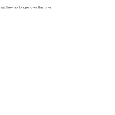
hat they no longer own this bike.