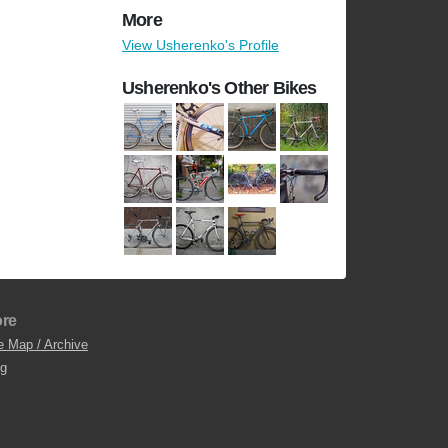
More
View Usherenko's Profile
Usherenko's Other Bikes
re
e Map / Archive
og