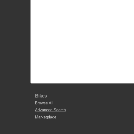
Bikes
Browse All
Advanced Search
Marketplace