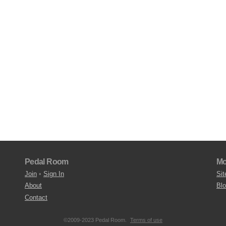
Pedal Room
Mo
Join
•
Sign In
Sit
About
Bl
Contact
©2009-2023 Pedal Room.
Terms of use