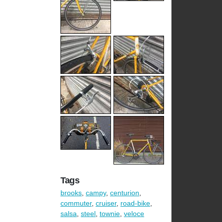
Tags
brooks
,
campy
,
centurion
,
commuter
,
cruiser
,
road-bike
,
salsa
,
steel
,
townie
,
veloce