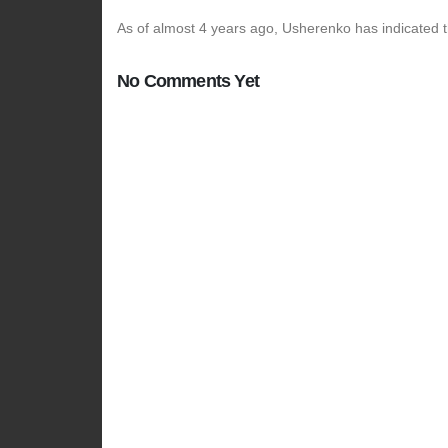
As of almost 4 years ago, Usherenko has indicated t
No Comments Yet