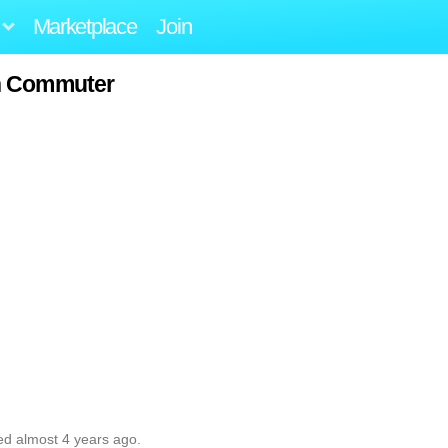
Marketplace
Join
n Commuter
ed almost 4 years ago.