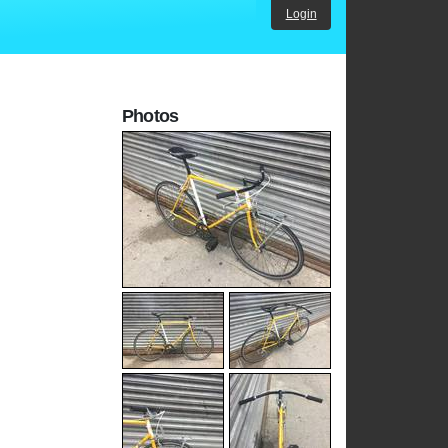
Login
Photos