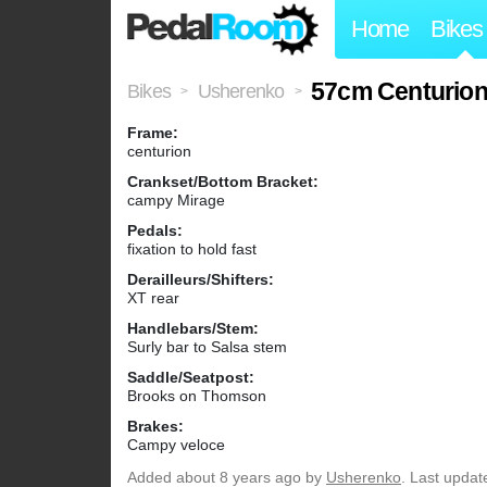
Home
Bikes
57cm Centurio
Bikes
Usherenko
>
>
Frame:
centurion
Crankset/Bottom Bracket:
campy Mirage
Pedals:
fixation to hold fast
Derailleurs/Shifters:
XT rear
Handlebars/Stem:
Surly bar to Salsa stem
Saddle/Seatpost:
Brooks on Thomson
Brakes:
Campy veloce
Added
about 8 years ago
by
Usherenko
. Last updat