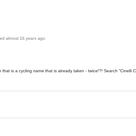
ted almost 16 years ago.
e that is a cycling name that is already taken - twice!?! Search "Cinelli