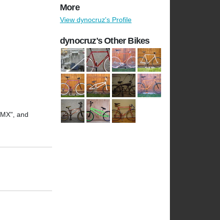
More
View dynocruz's Profile
dynocruz's Other Bikes
 CMX", and