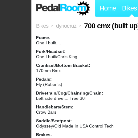
Home
Bikes
700 cmx (built up
Bikes
dynocruz
>
>
Frame:
One I built....
Fork/Headset:
One I built/Chris King
Crankset/Bottom Bracket:
170mm Bmx
Pedals:
Fly (Ruben's)
Drivetrain/Cog/Chainring/Chain:
Left side drive.....Tree 30T
Handlebars/Stem:
Crow Bars
Saddle/Seatpost:
Odyssey/Old Made In USA Control Tech
Brakes: