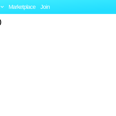
Marketplace
Join
)