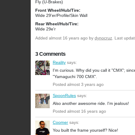
Fly (U-Brakes)
Front Wheel/Hub/Tire:
Wide 29'er/Profile/Skin Wall
Rear Wheel/Hub/Tire:
Wide 29e'r
Added
almost 16 years ago
by
dynocruz
. Last upda
3 Comments
Reality
says:
I'm curious. Why did you call it "CMX"; sinc
"Yamaguchi 700 CMX".
Posted almost 3 years ago
SpoonRules
says:
Also another awesome ride. I'm jealous!
Posted almost 16 years ago
Coomer
says:
You built the frame yourself? Nice!