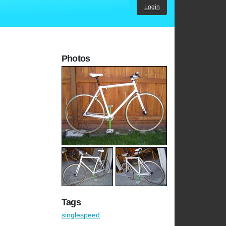
Login
Photos
Tags
singlespeed