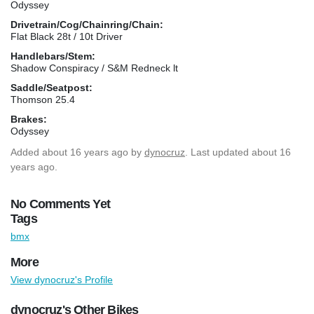
Odyssey
Drivetrain/Cog/Chainring/Chain:
Flat Black 28t / 10t Driver
Handlebars/Stem:
Shadow Conspiracy / S&M Redneck lt
Saddle/Seatpost:
Thomson 25.4
Brakes:
Odyssey
Added
about 16 years ago
by
dynocruz
. Last updated about 16
years ago.
No Comments Yet
Tags
bmx
More
View dynocruz's Profile
dynocruz's Other Bikes