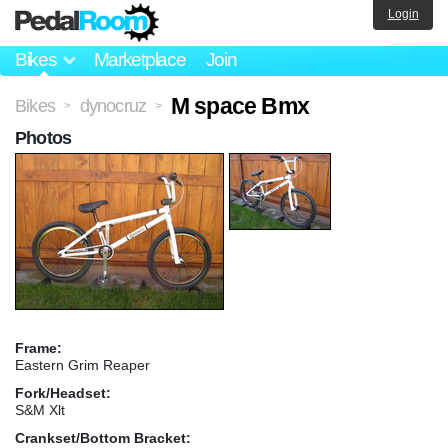
Login
Bikes
Marketplace
Join
M space Bmx
Bikes
dynocruz
>
>
Photos
Frame:
Eastern Grim Reaper
Fork/Headset:
S&M Xlt
Crankset/Bottom Bracket: