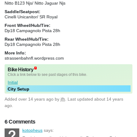
Nitto B123 Njs/ Nitto Jaguar Njs
Saddle/Seatpost:
Cinelli Unicanitor/ SR Royal
Front Wheel/Hub/Tire:
Dp18 Campagnolo Pista 28h
Rear Wheel/Hub/Tire:
Dp18 Campagnolo Pista 28h
More Info:
strassenbahnfl.wordpress.com
Bike History
Click a link below to see past stages of this bike.
Initial
City Setup
Added
over 14 years ago
by
jfh
. Last updated about 14 years
ago.
6 Comments
kotopheus
says: