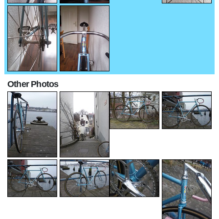
Other Photos