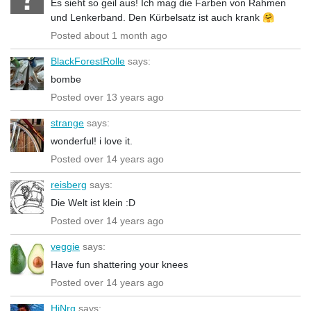
Es sieht so geil aus! Ich mag die Farben von Rahmen
und Lenkerband. Den Kürbelsatz ist auch krank 🤗
Posted about 1 month ago
BlackForestRolle
says:
bombe
Posted over 13 years ago
strange
says:
wonderful! i love it.
Posted over 14 years ago
reisberg
says:
Die Welt ist klein :D
Posted over 14 years ago
veggie
says:
Have fun shattering your knees
Posted over 14 years ago
HiNrg
says: