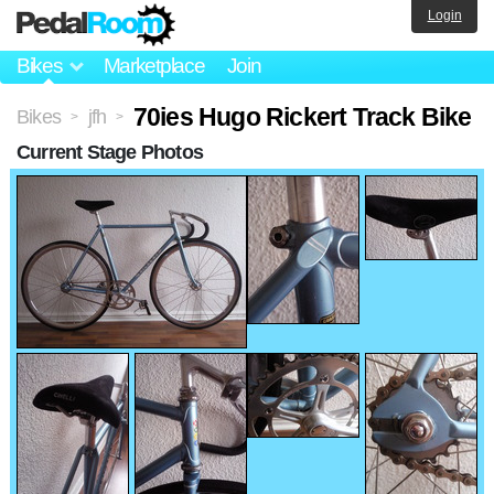
Login
Bikes
Marketplace
Join
70ies Hugo Rickert Track Bike
Bikes
jfh
>
>
Current Stage Photos