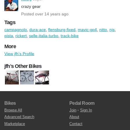
crazy gear
Posted over 14 years ago
Tags
campagnolo
,
dura-ace
,
flensburg-fixed
,
mavic-gp4
,
nitto
,
njs
,
pista
,
rickert
,
selle-italia-turbo
,
track-bike
More
View jfh's Profile
jfh's Other Bikes
Bikes
Pedal Room
Browse All
Join
•
Sign In
Advanced Search
About
Marketplace
Contact