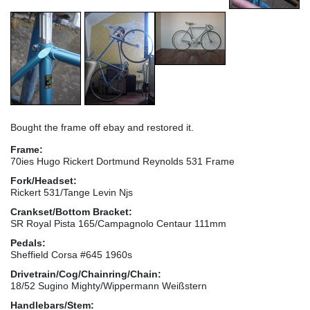
Bought the frame off ebay and restored it.
Frame:
70ies Hugo Rickert Dortmund Reynolds 531 Frame
Fork/Headset:
Rickert 531/Tange Levin Njs
Crankset/Bottom Bracket:
SR Royal Pista 165/Campagnolo Centaur 111mm
Pedals:
Sheffield Corsa #645 1960s
Drivetrain/Cog/Chainring/Chain:
18/52 Sugino Mighty/Wippermann Weißstern
Handlebars/Stem: