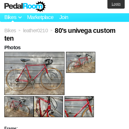
Login
Bikes
Marketplace
Join
80's univega custom
Bikes
leather0210
>
>
ten
Photos
Frame: