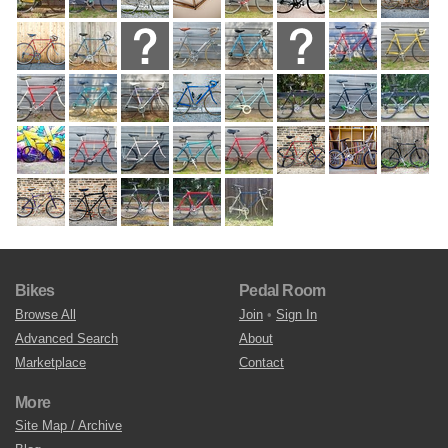
Bikes
Pedal Room
Browse All
Join
•
Sign In
Advanced Search
About
Marketplace
Contact
More
Site Map / Archive