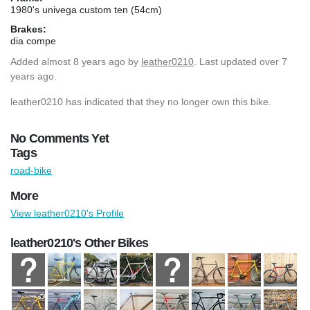
1980's univega custom ten (54cm)
Brakes:
dia compe
Added
almost 8 years ago
by
leather0210
. Last updated over 7
years ago.
leather0210 has indicated that they no longer own this bike.
No Comments Yet
Tags
road-bike
More
View leather0210's Profile
leather0210's Other Bikes