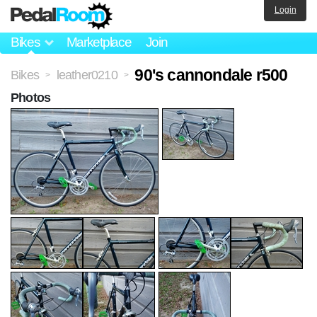
Login
Bikes
Marketplace
Join
90's cannondale r500
Bikes
leather0210
>
>
Photos