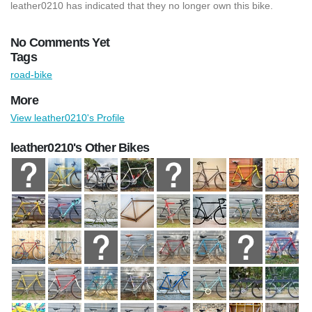
leather0210 has indicated that they no longer own this bike.
No Comments Yet
Tags
road-bike
More
View leather0210's Profile
leather0210's Other Bikes