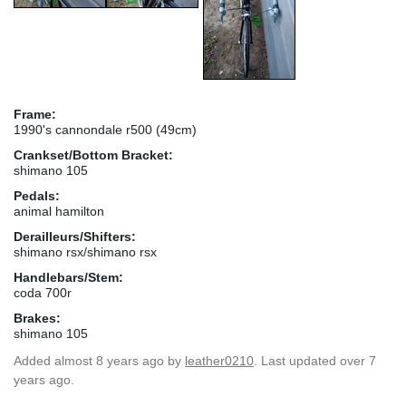
Frame:
1990's cannondale r500 (49cm)
Crankset/Bottom Bracket:
shimano 105
Pedals:
animal hamilton
Derailleurs/Shifters:
shimano rsx/shimano rsx
Handlebars/Stem:
coda 700r
Brakes:
shimano 105
Added
almost 8 years ago
by
leather0210
. Last updated over 7
years ago.