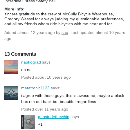
Incredibell Brass Safety Bell.
More Info:
sincere gratitude to the crew of McCully Bicycle Warehouse,
Gregory Wessel for always judging my questionable preferences,
and all my friends whom ride bicycles with me near and far.
Added
almost 12 years ago
by
sau
. Last updated almost 10 years
ago.
13 Comments
naukograd
says:
oh no
Posted about 10 years ago
metatronic1123
says:
i agree with these guys, this is awesome, maybe a black
box rim out back but beautiful regardless
Posted over 11 years ago
ghostridethewhip
says:
+1