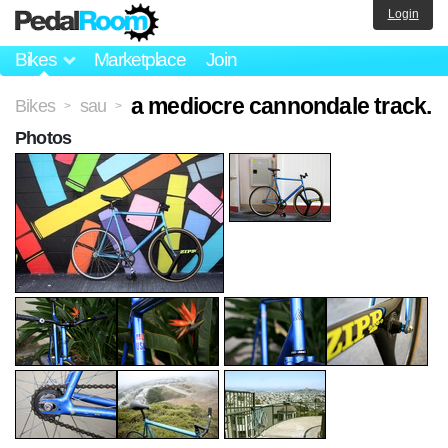
Login
Bikes
Marketplace
Join
a mediocre cannondale track.
Bikes
sau
>
>
Photos