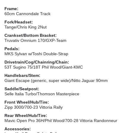
Frame:
60cm Cannondale Track
Fork/Headset:
Tange/Chris King 2Nut
Crankset/Bottom Bracket:
Truvativ Omnium 170/GXP-Team
Pedals:
MKS Sylvan w/Toshi Double-Strap
Drivetrain/Cog/Chainring/Chain:
53T Sugino 75/18T Phil Wood/Giant-KMC
Handlebars/Stem:
Giant Escape (generic, super wide)/Nitto Jaguar 90mm
Saddle/Seatpost:
Selle Italia Turbo/Thomson Masterpiece
Front Wheel/Hub/Tire:
Zipp 3000/700-23 Vittoria Rally
Rear Wheel/Hub/Tire:
Mavic Open Pro 36H/Phil Wood/700-28 Vittoria Randonneur
Accessories: