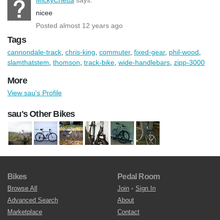
nicee
Posted almost 12 years ago
Tags
cannondale-track
,
chris-king
,
commuter
,
fixed-gear
,
phil-wood
,
slamthatstem
,
thomson
,
track-bike
,
wide-handlebars
,
zipp-3000
More
View sau's Profile
sau's Other Bikes
Bikes
Pedal Room
Browse All
Join
•
Sign In
Advanced Search
About
Marketplace
Contact