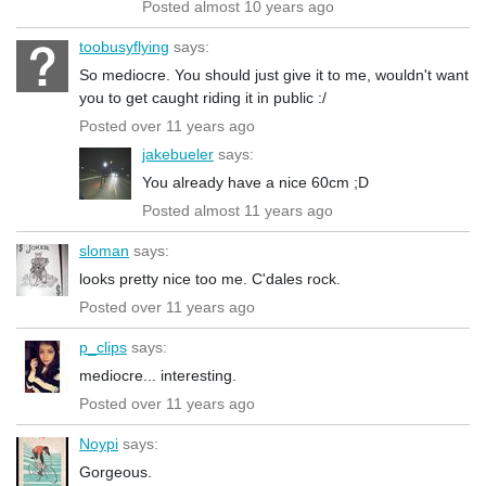
Posted almost 10 years ago
toobusyflying
says:
So mediocre. You should just give it to me, wouldn't want
you to get caught riding it in public :/
Posted over 11 years ago
jakebueler
says:
You already have a nice 60cm ;D
Posted almost 11 years ago
sloman
says:
looks pretty nice too me. C'dales rock.
Posted over 11 years ago
p_clips
says:
mediocre... interesting.
Posted over 11 years ago
Noypi
says:
Gorgeous.