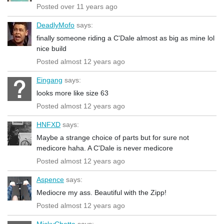
Posted over 11 years ago
DeadlyMofo
says:
finally someone riding a C'Dale almost as big as mine lol
nice build
Posted almost 12 years ago
Eingang
says:
looks more like size 63
Posted almost 12 years ago
HNFXD
says:
Maybe a strange choice of parts but for sure not
medicore haha. A C'Dale is never medicore
Posted almost 12 years ago
Aspence
says:
Mediocre my ass. Beautiful with the Zipp!
Posted almost 12 years ago
MickyChetta
says: