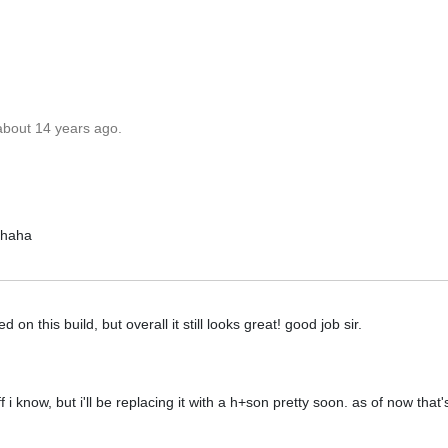
about 14 years ago.
 haha
on this build, but overall it still looks great! good job sir.
ff i know, but i'll be replacing it with a h+son pretty soon. as of now that