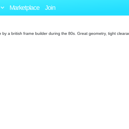
Marketplace
Join
by a british frame builder during the 80s. Great geometry, tight clear