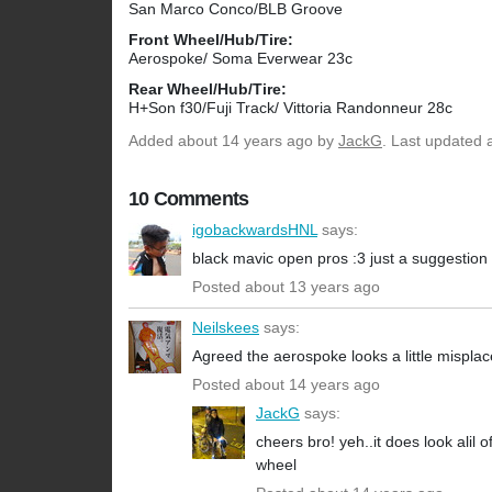
San Marco Conco/BLB Groove
Front Wheel/Hub/Tire:
Aerospoke/ Soma Everwear 23c
Rear Wheel/Hub/Tire:
H+Son f30/Fuji Track/ Vittoria Randonneur 28c
Added
about 14 years ago
by
JackG
. Last updated 
10 Comments
igobackwardsHNL
says:
black mavic open pros :3 just a suggestion
Posted about 13 years ago
Neilskees
says:
Agreed the aerospoke looks a little misplaced 
Posted about 14 years ago
JackG
says:
cheers bro! yeh..it does look alil o
wheel