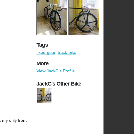
Tags
fixed-gear
,
track-bike
More
View JackG's Profile
JackG's Other Bike
's my only front