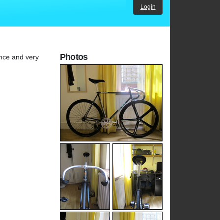
Login
Photos
ance and very