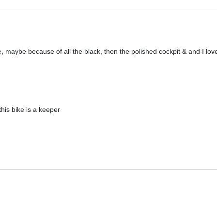
ke, maybe because of all the black, then the polished cockpit & and I lo
this bike is a keeper