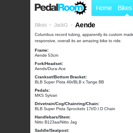
Home
Bikes
Aende
Bikes
JackG
>
>
Columbus record tubing, apparently its custom made 
responsive, overall its an amazing bike to ride.
Frame:
Aende 53cm
Fork/Headset:
Aends/Dura-Ace
Crankset/Bottom Bracket:
BLB Super Pista 46t/BLB x Tange BB
Pedals:
MKS Sylvan
Drivetrain/Cog/Chainring/Chain:
BLB Super Pista Sprockets 17t/D.I.D Chain
Handlebars/Stem:
Nitto B123aa/Nitto Jag
Saddle/Seatpost: