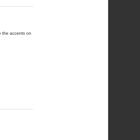
ve the accents on