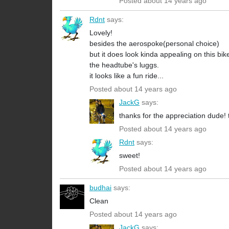
Posted about 14 years ago
Rdnt
says:
Lovely!
besides the aerospoke(personal choice)
but it does look kinda appealing on this bi
the headtube's luggs.
it looks like a fun ride...
Posted about 14 years ago
JackG
says:
thanks for the appreciation dude! 
Posted about 14 years ago
Rdnt
says:
sweet!
Posted about 14 years ago
budhai
says:
Clean
Posted about 14 years ago
JackG
says: