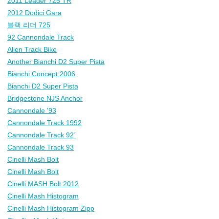
2011 Leader 725 TR
2012 Dodici Gara
블랙 리더 725
92 Cannondale Track
Alien Track Bike
Another Bianchi D2 Super Pista
Bianchi Concept 2006
Bianchi D2 Super Pista
Bridgestone NJS Anchor
Cannondale '93
Cannondale Track 1992
Cannondale Track 92´
Cannondale Track 93
Cinelli Mash Bolt
Cinelli Mash Bolt
Cinelli MASH Bolt 2012
Cinelli Mash Histogram
Cinelli Mash Histogram Zipp