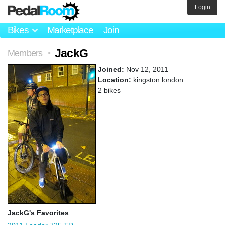
Login
Bikes
Marketplace
Join
JackG
Members
>
Joined:
Nov 12, 2011
Location:
kingston london
2 bikes
JackG's Favorites