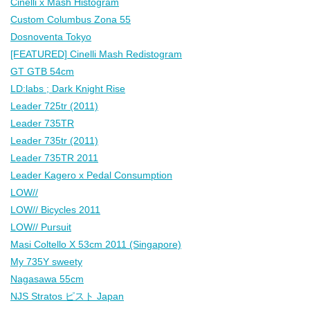
Cinelli x Mash Histogram
Custom Columbus Zona 55
Dosnoventa Tokyo
[FEATURED] Cinelli Mash Redistogram
GT GTB 54cm
LD:labs ; Dark Knight Rise
Leader 725tr (2011)
Leader 735TR
Leader 735tr (2011)
Leader 735TR 2011
Leader Kagero x Pedal Consumption
LOW//
LOW// Bicycles 2011
LOW// Pursuit
Masi Coltello X 53cm 2011 (Singapore)
My 735Y sweety
Nagasawa 55cm
NJS Stratos ピスト Japan