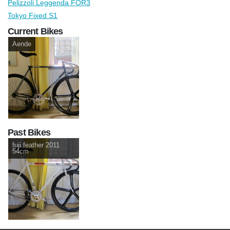
Pelizzoli Leggenda FOR3
Tokyo Fixed S1
Current Bikes
Aende
Past Bikes
fuji feather 2011
54cm