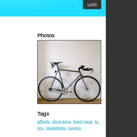
Login
Photos
Tags
affinity
,
chris-king
,
fixed-gear
,
lo-
pro
,
speedplay
,
sugino