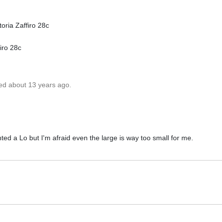
oria Zaffiro 28c
iro 28c
ted about 13 years ago.
ted a Lo but I'm afraid even the large is way too small for me.