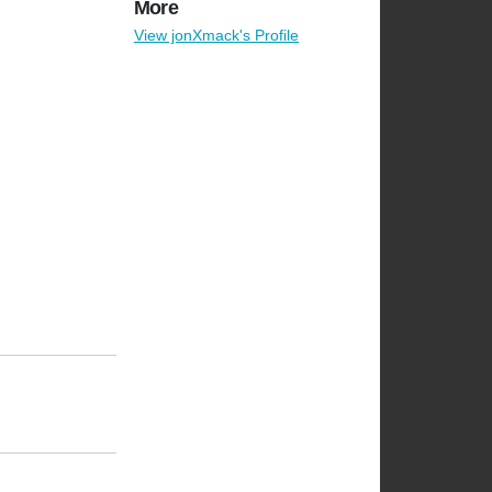
More
View jonXmack's Profile