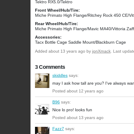
Tektro RX5.0/Tektro
Front Wheel/Hub/Tire:
Miche Primato High Flange/Ritchey Rock 450 CE/Vitt
Rear Wheel/Hub/Tire:
Miche Primato High Flange/Mavic MA40/Vittoria Zaff
Accessories:
Tacx Bottle Cage Saddle Mount/Blackburn Cage
Added
about 13 years ago
by
jonXmack
. Last upda
3 Comments
skiddles
says:
may I ask how tall are you? I've always wan
Posted about 12 years ago
B96
says:
Nice lo pro! looks fun
Posted about 13 years ago
Fazz7
says: