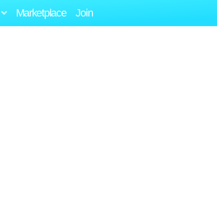
Marketplace
Join