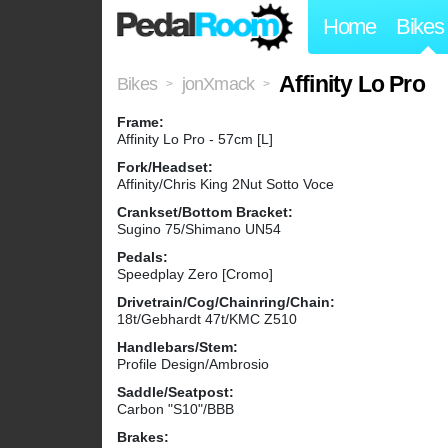
Home
Bikes
Affinity Lo Pro
Bikes
jonXmack
>
>
Frame:
Affinity Lo Pro - 57cm [L]
Fork/Headset:
Affinity/Chris King 2Nut Sotto Voce
Crankset/Bottom Bracket:
Sugino 75/Shimano UN54
Pedals:
Speedplay Zero [Cromo]
Drivetrain/Cog/Chainring/Chain:
18t/Gebhardt 47t/KMC Z510
Handlebars/Stem:
Profile Design/Ambrosio
Saddle/Seatpost:
Carbon "S10"/BBB
Brakes: