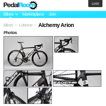
Login
Bikes
Marketplace
Join
Alchemy Arion
Bikes
Lokione
>
>
Photos