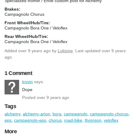
Specialized Romin / Enve custom post for Alchemy
Brakes:
Campagnolo Chorus
Front Wheel/Hub/Tire:
Campagnolo Bora One / Veloflex
Rear Wheel/Hub/Tire:
Campagnolo Bora One / Veloflex
Added
over 9 years ago
by
Lokione
. Last updated over 9 years
ago.
1 Comment
trovin
says:
Dope
Posted over 9 years ago
Tags
alchemy
,
alchemy-arion
,
bora
,
campagnolo
,
campagnolo-chorus-
eps
,
campagnolo-eps
,
chorus
,
road-bike
,
thomson
,
veloflex
More