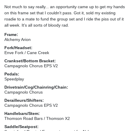
Not much to say really... an opportunity came up to get my hands
on this frame set that I couldn't pass. Got it, sold my existing
roadie to a mate to fund the group set and I ride the piss out of it
all week. It's all sorts of bloody rad.
Frame:
Alchemy Arion
Fork/Headset:
Enve Fork / Cane Creek
Crankset/Bottom Bracket:
Campagnolo Chorus EPS V2
Pedals:
Speedplay
Drivetrain/Cog/Chainring/Chain:
Campagnolo Chorus
Derailleurs/Shifters:
Campagnolo Chorus EPS V2
Handlebars/Stem:
Thomson Road Bars / Thomson X2
Saddle/Seatpost: