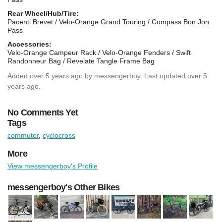
Rear Wheel/Hub/Tire:
Pacenti Brevet / Velo-Orange Grand Touring / Compass Bon Jon
Pass
Accessories:
Velo-Orange Campeur Rack / Velo-Orange Fenders / Swift
Randonneur Bag / Revelate Tangle Frame Bag
Added
over 5 years ago
by
messengerboy
. Last updated over 5
years ago.
No Comments Yet
Tags
commuter
,
cyclocross
More
View messengerboy's Profile
messengerboy's Other Bikes