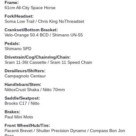
Frame:
61cm All-City Space Horse
Fork/Headset:
Soma Low Trail / Chris King NoThreadset
Crankset/Bottom Bracket:
Velo-Orange 50.4 BCD / Shimano UN-55
Pedals:
Shimano SPD
Drivetrain/Cog/Chainring/Chain:
Sram 11-36t Cassette / Sram 11 Speed Chain
Derailleurs/Shifters:
Campagnolo Centaur
Handlebars/Stem:
NittoxCrust Shaka / Nitto 70mm
Saddle/Seatpost:
Brooks C17 / Nitto
Brakes:
Paul Mini Moto
Front Wheel/Hub/Tire:
Pacenti Brevet / Shutter Precision Dynamo / Compass Bon Jon
Pass