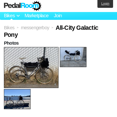
Login
Bikes
Marketplace
Join
All-City Galactic
Bikes
messengerboy
>
>
Pony
Photos