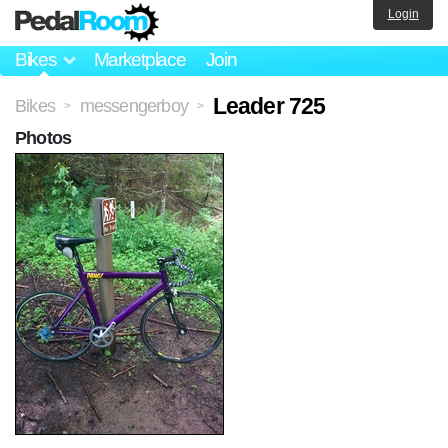
Login
Bikes
Marketplace
Join
Leader 725
Bikes
messengerboy
>
>
Photos