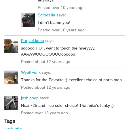
Posted over 10 years ago
Scrodzilla
says:
I don't blame you!
Posted over 10 years ago
PurpleLlama
says:
sooooo HOT, want to touch the hineyyyy...
AAAWWOOOOOOOOoooooo
Posted about 12 years ago
WyattFunk
says:
Thanks for the Favorite :) excellent choice of parts man
Posted about 12 years ago
joshipoop
says:
Nice 725 and nice color choice! That bike's funky ;)
Posted over 13 years ago
Tags
track-bike