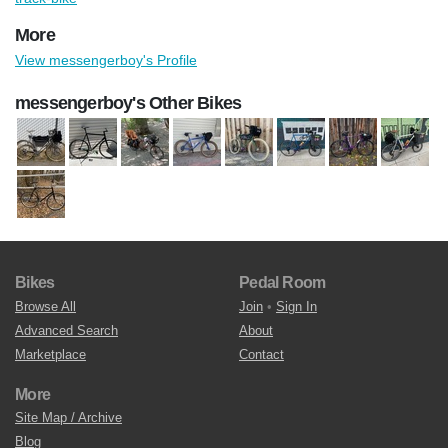
More
View messengerboy's Profile
messengerboy's Other Bikes
Bikes
Pedal Room
Browse All
Join
•
Sign In
Advanced Search
About
Marketplace
Contact
More
Site Map / Archive
Blog