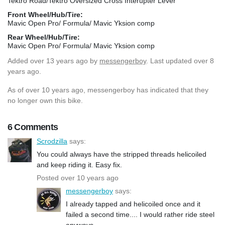
Tektro Road/Tektro Oversized Cross Interupter Lever
Front Wheel/Hub/Tire:
Mavic Open Pro/ Formula/ Mavic Yksion comp
Rear Wheel/Hub/Tire:
Mavic Open Pro/ Formula/ Mavic Yksion comp
Added
over 13 years ago
by
messengerboy
. Last updated over 8
years ago.
As of over 10 years ago, messengerboy has indicated that they
no longer own this bike.
6 Comments
Scrodzilla
says:
You could always have the stripped threads helicoiled
and keep riding it. Easy fix.
Posted over 10 years ago
messengerboy
says:
I already tapped and helicoiled once and it
failed a second time.... I would rather ride steel
anyways.