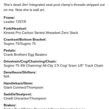
She's dead Jim! Integrated seat post clamp's threads stripped out
on me. Now she is wall art.
Frame:
Leader 725TR
Fork/Headset:
Kinesis Pro Carbon Series/ Aheadset Zero Stack
Crankset/Bottom Bracket:
Sugino 75/Sugino 75
Pedals:
Crank Brothers Egg Beaters
Drivetrain/Cog/Chainring/Chain:
Sugino 75 49t Chainring/ All-City 17t Cog/ Sram 1/8" Track Chain
Derailleurs/Shifters:
N/A
Handlebars/Stem:
Giant Connect/Thompson
Saddle/Seatpost:
Cinelli Unicantor/Thompson
Brakes: