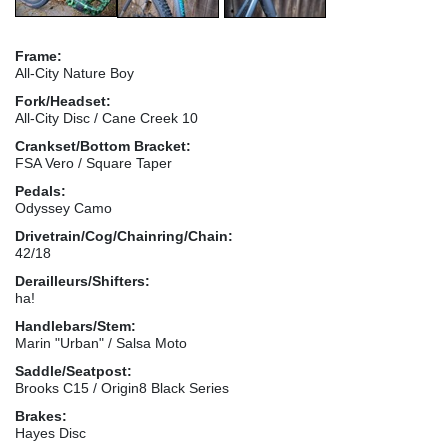
Frame:
All-City Nature Boy
Fork/Headset:
All-City Disc / Cane Creek 10
Crankset/Bottom Bracket:
FSA Vero / Square Taper
Pedals:
Odyssey Camo
Drivetrain/Cog/Chainring/Chain:
42/18
Derailleurs/Shifters:
ha!
Handlebars/Stem:
Marin "Urban" / Salsa Moto
Saddle/Seatpost:
Brooks C15 / Origin8 Black Series
Brakes:
Hayes Disc