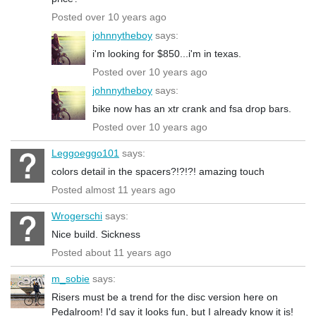
Posted over 10 years ago
johnnytheboy
says:
i'm looking for $850...i'm in texas.
Posted over 10 years ago
johnnytheboy
says:
bike now has an xtr crank and fsa drop bars.
Posted over 10 years ago
Leggoeggo101
says:
colors detail in the spacers?!?!?! amazing touch
Posted almost 11 years ago
Wrogerschi
says:
Nice build. Sickness
Posted about 11 years ago
m_sobie
says:
Risers must be a trend for the disc version here on
Pedalroom! I'd say it looks fun, but I already know it is!