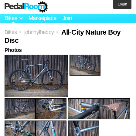
Login
Bikes
Marketplace
Join
All-City Nature Boy
Bikes
johnnytheboy
>
>
Disc
Photos