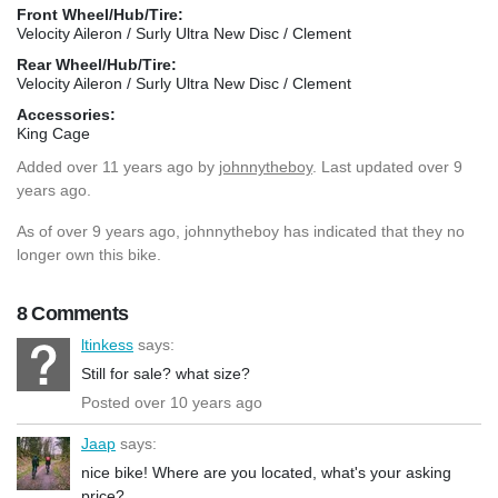
Front Wheel/Hub/Tire:
Velocity Aileron / Surly Ultra New Disc / Clement
Rear Wheel/Hub/Tire:
Velocity Aileron / Surly Ultra New Disc / Clement
Accessories:
King Cage
Added
over 11 years ago
by
johnnytheboy
. Last updated over 9
years ago.
As of over 9 years ago, johnnytheboy has indicated that they no
longer own this bike.
8 Comments
ltinkess
says:
Still for sale? what size?
Posted over 10 years ago
Jaap
says:
nice bike! Where are you located, what's your asking
price?