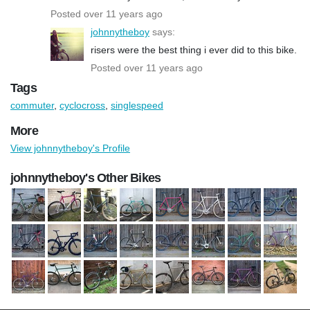
Posted over 11 years ago
johnnytheboy
says:
risers were the best thing i ever did to this bike.
Posted over 11 years ago
Tags
commuter
,
cyclocross
,
singlespeed
More
View johnnytheboy's Profile
johnnytheboy's Other Bikes