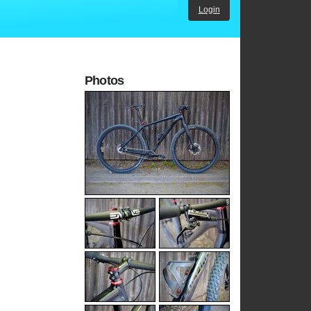
Login
Photos