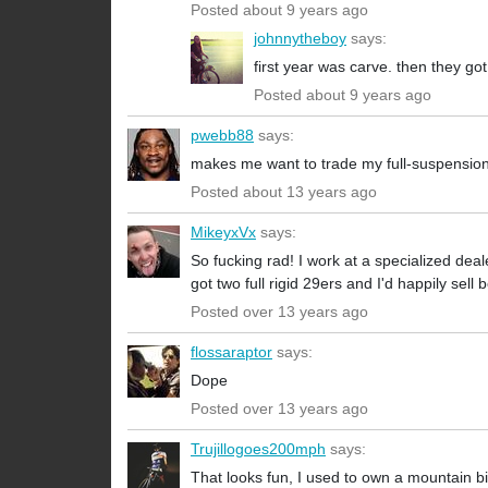
Posted about 9 years ago
johnnytheboy
says:
first year was carve. then they g
Posted about 9 years ago
pwebb88
says:
makes me want to trade my full-suspension S
Posted about 13 years ago
MikeyxVx
says:
So fucking rad! I work at a specialized dea
got two full rigid 29ers and I'd happily sell 
Posted over 13 years ago
flossaraptor
says:
Dope
Posted over 13 years ago
Trujillogoes200mph
says:
That looks fun, I used to own a mountain bik