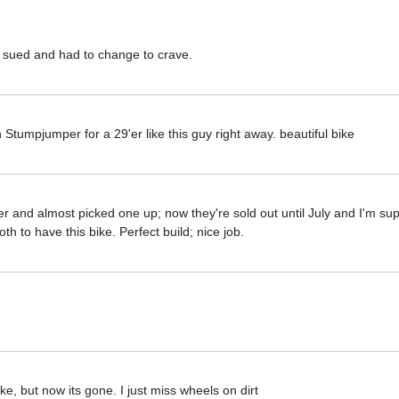
ot sued and had to change to crave.
tumpjumper for a 29'er like this guy right away. beautiful bike
ler and almost picked one up; now they're sold out until July and I'm s
both to have this bike. Perfect build; nice job.
e, but now its gone. I just miss wheels on dirt