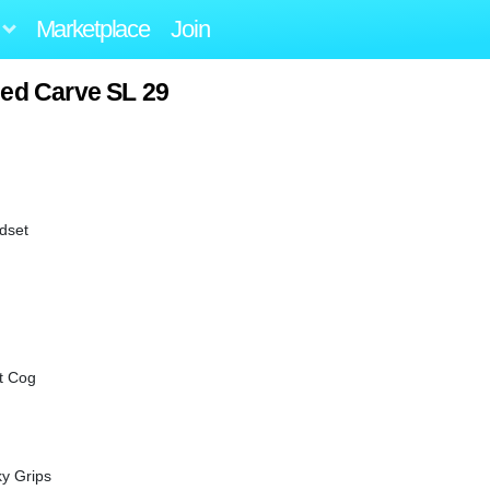
Marketplace
Join
zed Carve SL 29
adset
t Cog
y Grips