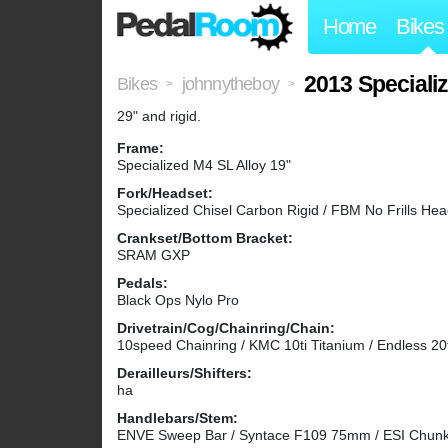
Home
Bikes
2013 Speciali
Bikes
johnnytheboy
>
>
29" and rigid.
Frame:
Specialized M4 SL Alloy 19"
Fork/Headset:
Specialized Chisel Carbon Rigid / FBM No Frills He
Crankset/Bottom Bracket:
SRAM GXP
Pedals:
Black Ops Nylo Pro
Drivetrain/Cog/Chainring/Chain:
10speed Chainring / KMC 10ti Titanium / Endless 20
Derailleurs/Shifters:
ha
Handlebars/Stem:
ENVE Sweep Bar / Syntace F109 75mm / ESI Chunk