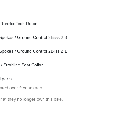
 RearIceTech Rotor
Spokes / Ground Control 2Bliss 2.3
Spokes / Ground Control 2Bliss 2.1
Straitline Seat Collar
l parts.
dated over 9 years ago.
hat they no longer own this bike.