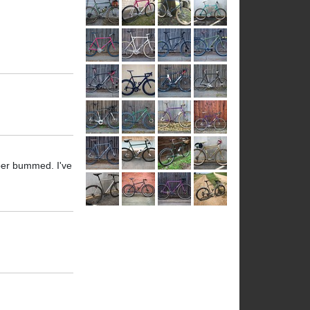
uper bummed. I've