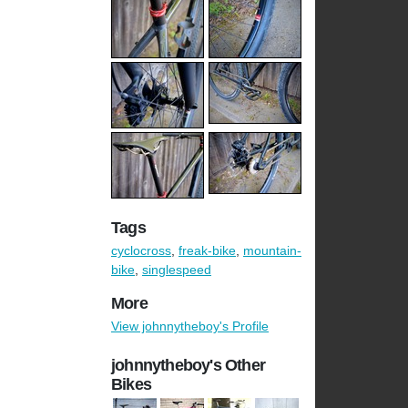
Tags
cyclocross
,
freak-bike
,
mountain-
bike
,
singlespeed
More
View johnnytheboy's Profile
johnnytheboy's Other
Bikes