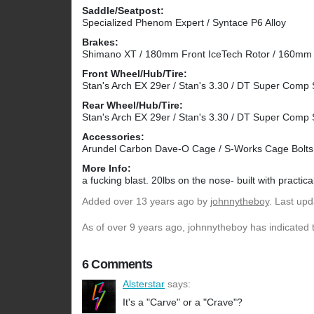
Saddle/Seatpost:
Specialized Phenom Expert / Syntace P6 Alloy
Brakes:
Shimano XT / 180mm Front IceTech Rotor / 160mm
Front Wheel/Hub/Tire:
Stan's Arch EX 29er / Stan's 3.30 / DT Super Comp 
Rear Wheel/Hub/Tire:
Stan's Arch EX 29er / Stan's 3.30 / DT Super Comp 
Accessories:
Arundel Carbon Dave-O Cage / S-Works Cage Bolts / 
More Info:
a fucking blast. 20lbs on the nose- built with practica
Added
over 13 years ago
by
johnnytheboy
. Last up
As of over 9 years ago, johnnytheboy has indicated t
6 Comments
Alsterstar
says:
It's a "Carve" or a "Crave"?