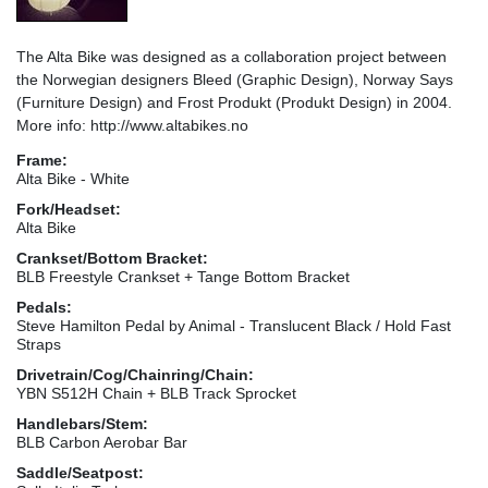
The Alta Bike was designed as a collaboration project between
the Norwegian designers Bleed (Graphic Design), Norway Says
(Furniture Design) and Frost Produkt (Produkt Design) in 2004.
More info: http://www.altabikes.no
Frame:
Alta Bike - White
Fork/Headset:
Alta Bike
Crankset/Bottom Bracket:
BLB Freestyle Crankset + Tange Bottom Bracket
Pedals:
Steve Hamilton Pedal by Animal - Translucent Black / Hold Fast
Straps
Drivetrain/Cog/Chainring/Chain:
YBN S512H Chain + BLB Track Sprocket
Handlebars/Stem:
BLB Carbon Aerobar Bar
Saddle/Seatpost: