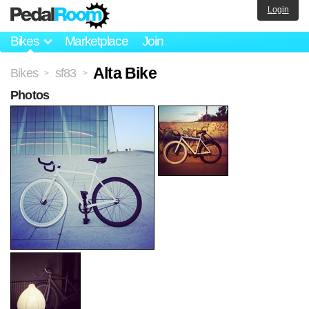
Login
Bikes
Marketplace
Join
Alta Bike
Bikes
sf83
>
>
Photos