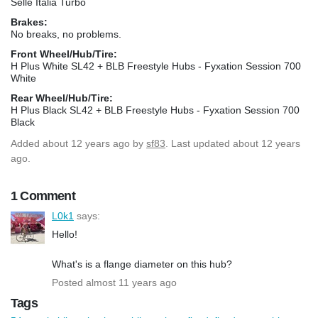
Selle Italia Turbo
Brakes:
No breaks, no problems.
Front Wheel/Hub/Tire:
H Plus White SL42 + BLB Freestyle Hubs - Fyxation Session 700
White
Rear Wheel/Hub/Tire:
H Plus Black SL42 + BLB Freestyle Hubs - Fyxation Session 700
Black
Added
about 12 years ago
by
sf83
. Last updated about 12 years
ago.
1 Comment
L0k1
says:
Hello!
What's is a flange diameter on this hub?
Posted almost 11 years ago
Tags