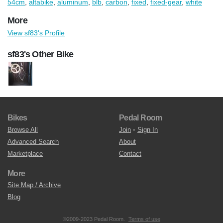
54cm
,
altabike
,
aluminum
,
blb
,
carbon
,
fixed
,
fixed-gear
,
white
More
View sf83's Profile
sf83's Other Bike
Bikes
Pedal Room
Browse All
Join
•
Sign In
Advanced Search
About
Marketplace
Contact
More
Site Map / Archive
Blog
©2009-2023 Pedal Room.
Terms of use