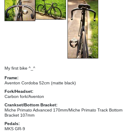
My first bike ^_^
Frame:
Aventon Cordoba 52cm (matte black)
Fork/Headset:
Carbon fork/Aventon
Crankset/Bottom Bracket:
Miche Primato Advanced 170mm/Miche Primato Track Bottom
Bracket 107mm
Pedals:
MKS GR-9