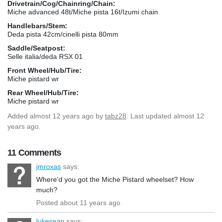
Drivetrain/Cog/Chainring/Chain:
Miche advanced 48t/Miche pista 16t/Izumi chain
Handlebars/Stem:
Deda pista 42cm/cinelli pista 80mm
Saddle/Seatpost:
Selle italia/deda RSX 01
Front Wheel/Hub/Tire:
Miche pistard wr
Rear Wheel/Hub/Tire:
Miche pistard wr
Added
almost 12 years ago
by
tabz28
. Last updated almost 12
years ago.
11 Comments
jmroxas
says:
Where'd you got the Miche Pistard wheelset? How
much?
Posted about 11 years ago
lukesean
says: