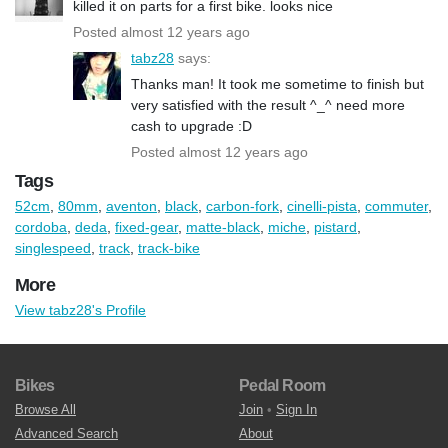
killed it on parts for a first bike. looks nice
Posted almost 12 years ago
tabz28
says:
Thanks man! It took me sometime to finish but
very satisfied with the result ^_^ need more
cash to upgrade :D
Posted almost 12 years ago
Tags
52cm
,
80mm
,
aventon
,
black
,
carbon-fork
,
cinelli-pista
,
commuter
,
cordoba
,
deda
,
fixed-gear
,
matte-black
,
miche
,
pistard
,
singlespeed
,
track
,
track-bike
More
View tabz28's Profile
Bikes
Pedal Room
Browse All
Join
•
Sign In
Advanced Search
About