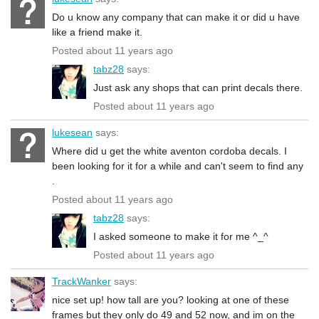
Do u know any company that can make it or did u have
like a friend make it.
Posted about 11 years ago
tabz28
says:
Just ask any shops that can print decals there.
Posted about 11 years ago
lukesean
says:
Where did u get the white aventon cordoba decals. I
been looking for it for a while and can't seem to find any
.
Posted about 11 years ago
tabz28
says:
I asked someone to make it for me ^_^
Posted about 11 years ago
TrackWanker
says:
nice set up! how tall are you? looking at one of these
frames but they only do 49 and 52 now, and im on the