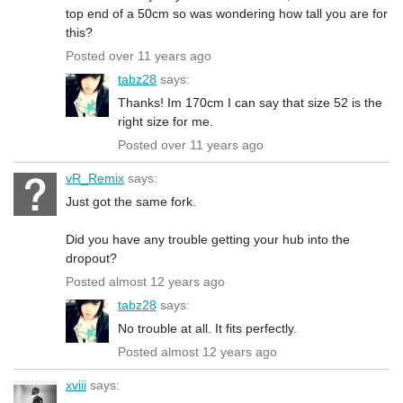
top end of a 50cm so was wondering how tall you are for
this?
Posted over 11 years ago
tabz28
says:
Thanks! Im 170cm I can say that size 52 is the
right size for me.
Posted over 11 years ago
vR_Remix
says:
Just got the same fork.
Did you have any trouble getting your hub into the
dropout?
Posted almost 12 years ago
tabz28
says:
No trouble at all. It fits perfectly.
Posted almost 12 years ago
xviii
says: