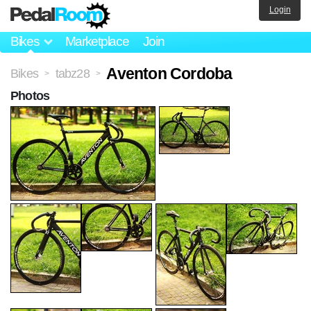
Login
Bikes
Marketplace
Join
Aventon Cordoba
Bikes
tabz28
>
>
Photos