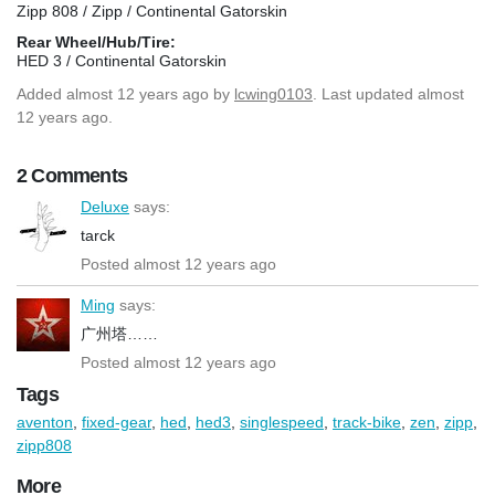
Zipp 808 / Zipp / Continental Gatorskin
Rear Wheel/Hub/Tire:
HED 3 / Continental Gatorskin
Added
almost 12 years ago
by
lcwing0103
. Last updated almost
12 years ago.
2 Comments
Deluxe
says:
tarck
Posted almost 12 years ago
Ming
says:
广州塔……
Posted almost 12 years ago
Tags
aventon
,
fixed-gear
,
hed
,
hed3
,
singlespeed
,
track-bike
,
zen
,
zipp
,
zipp808
More