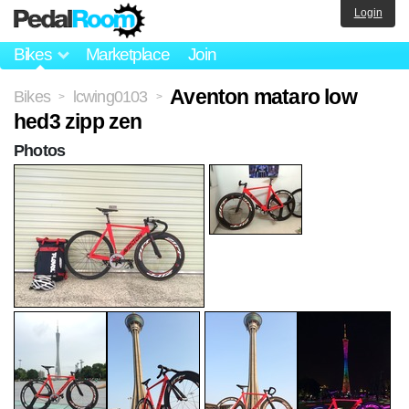
Login
Bikes
Marketplace
Join
Aventon mataro low
Bikes
lcwing0103
>
>
hed3 zipp zen
Photos