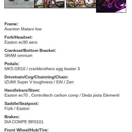
Frame:
Aventon Mataro low
Fork/Headset:
Easton ec90 aero
Crankset/Bottom Bracket:
SRAM omnium
Pedals:
MKS GR10 / crankbrothers egg beater 3
Drivetrain/Cog/Chainring/Chain:
IZUMI Super V toughness / EAI / Zen
Handlebars/Stem:
Easton ec70 , Controltech carbon comp / Deda pista Elementi
Saddle/Seatpost:
Fizik / Easton
Brakes:
DIA COMPE BRS101
Front Wheel/Hub/Tire: