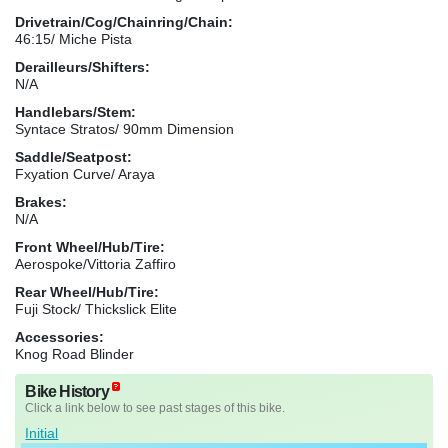
Drivetrain/Cog/Chainring/Chain:
46:15/ Miche Pista
Derailleurs/Shifters:
N/A
Handlebars/Stem:
Syntace Stratos/ 90mm Dimension
Saddle/Seatpost:
Fxyation Curve/ Araya
Brakes:
N/A
Front Wheel/Hub/Tire:
Aerospoke/Vittoria Zaffiro
Rear Wheel/Hub/Tire:
Fuji Stock/ Thickslick Elite
Accessories:
Knog Road Blinder
Bike History
Click a link below to see past stages of this bike.
Initial