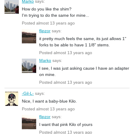
Marko
says:
How do you like the shim?
I'm trying to do the same for mine...
Posted almost 13 years ago
flipzor
says:
it pretty much feels the same, its just allows 1"
forks to be able to have 1 1/8" stems.
Posted almost 13 years ago
Marko
says:
I see, I was just asking cause I have an adapter
on mine.
Posted almost 13 years ago
-Gil-L-
says:
Nice, I want a baby-blue Kilo.
Posted almost 13 years ago
flipzor
says:
I want that pink Kilo of yours
Posted almost 13 years ago