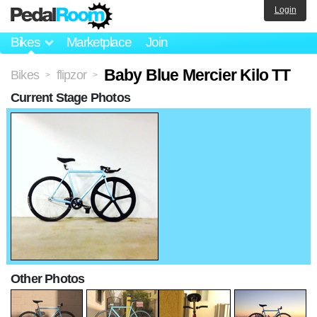
Login
Bikes
Marketplace
Join
Baby Blue Mercier Kilo TT
Bikes
flipzor
>
>
Current Stage Photos
Other Photos