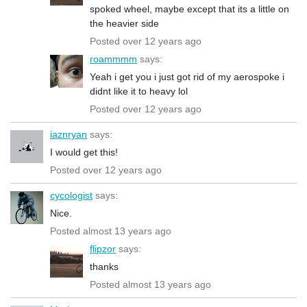
spoked wheel, maybe except that its a little on
the heavier side
Posted over 12 years ago
roammmm
says:
Yeah i get you i just got rid of my aerospoke i
didnt like it to heavy lol
Posted over 12 years ago
iaznryan
says:
I would get this!
Posted over 12 years ago
cycologist
says:
Nice.
Posted almost 13 years ago
flipzor
says:
thanks
Posted almost 13 years ago