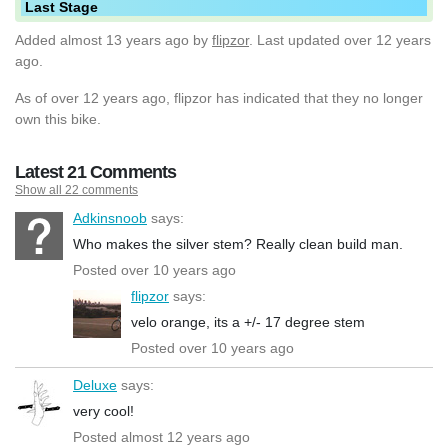
Last Stage
Added
almost 13 years ago
by
flipzor
. Last updated over 12 years
ago.
As of over 12 years ago, flipzor has indicated that they no longer
own this bike.
Latest 21 Comments
Show all 22 comments
Adkinsnoob
says:
Who makes the silver stem? Really clean build man.
Posted over 10 years ago
flipzor
says:
velo orange, its a +/- 17 degree stem
Posted over 10 years ago
Deluxe
says:
very cool!
Posted almost 12 years ago