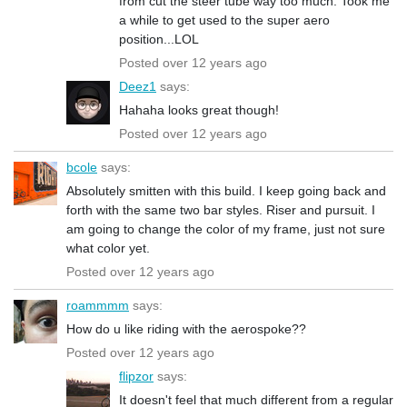
from cut the steer tube way too much. Took me
a while to get used to the super aero
position...LOL
Posted over 12 years ago
Deez1
says:
Hahaha looks great though!
Posted over 12 years ago
bcole
says:
Absolutely smitten with this build. I keep going back and
forth with the same two bar styles. Riser and pursuit. I
am going to change the color of my frame, just not sure
what color yet.
Posted over 12 years ago
roammmm
says:
How do u like riding with the aerospoke??
Posted over 12 years ago
flipzor
says:
It doesn't feel that much different from a regular