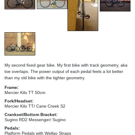
My second fixed gear bike. My first bike with track geometry, aka
toe overlaps. The power output of each pedal feels a lot better
than my old bike with the tighter geometry.
Frame:
Mercier Kilo TT 50cm
Fork/Headset:
Mercier Kilo TT/ Cane Creek S2
Crankset/Bottom Bracket:
Sugino RD2 Messenger/ Sugino
Pedals:
Platform Pedals with Wellgo Straps