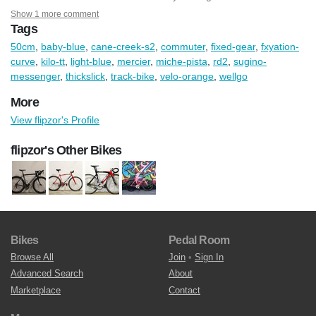
Show 1 more comment
Tags
50cm
,
baby-blue
,
cane-creek-s2
,
commuter
,
fixed-gear
,
fxyation-
curve
,
kilo-tt
,
light-blue
,
mercier
,
miche-pista
,
rd2
,
sugino-
messenger
,
thickslick
,
track-bike
,
velo-orange
,
wellgo
More
View flipzor's Profile
flipzor's Other Bikes
Bikes
Pedal Room
Browse All
Join
•
Sign In
Advanced Search
About
Marketplace
Contact