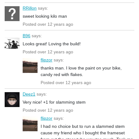
RRillon
says:
sweet looking kilo man
Posted over 12 years ago
B96
says:
Looks great! Loving the build!
Posted over 12 years ago
flipzor
says:
thanks man. I love the paint on your bike,
candy red with flakes.
Posted over 12 years ago
Deez1
says:
Very nice! +1 for slamming stem
Posted over 12 years ago
flipzor
says:
I had no choice but to run a slammed stem
cause my friend who I bought the frameset