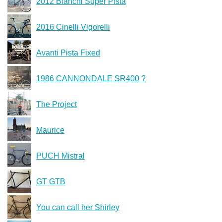
2012 Bianchi Super Pista
2016 Cinelli Vigorelli
Avanti Pista Fixed
1986 CANNONDALE SR400 ?
The Project
Maurice
PUCH Mistral
GT GTB
You can call her Shirley