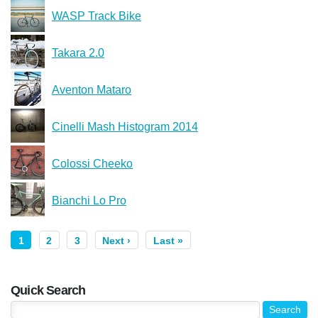
WASP Track Bike
Takara 2.0
Aventon Mataro
Cinelli Mash Histogram 2014
Colossi Cheeko
Bianchi Lo Pro
1
2
3
Next ›
Last »
Quick Search