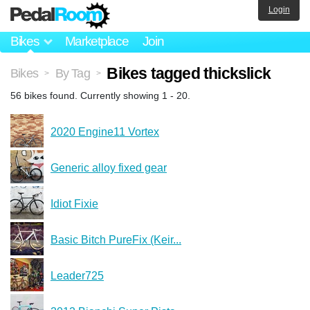
Login
Bikes
Marketplace
Join
Bikes tagged thickslick
Bikes
By Tag
>
>
56 bikes found. Currently showing 1 - 20.
2020 Engine11 Vortex
Generic alloy fixed gear
Idiot Fixie
Basic Bitch PureFix (Keir...
Leader725