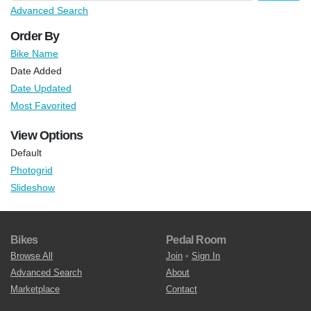
Advanced Search
Order By
Bike Name
Date Added
Date Updated
Most Favorited
View Options
Default
Photogrid
Slideshow
Bikes
Pedal Room
Browse All
Join
•
Sign In
Advanced Search
About
Marketplace
Contact