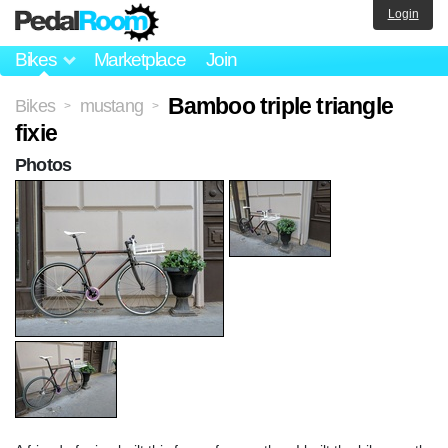
Login
Bikes
Marketplace
Join
Bamboo triple triangle
Bikes
mustang
>
>
fixie
Photos