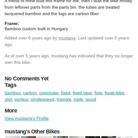
A friend of mine built this frame for me, then I built the bike mostly
from leftover parts from the parts bin. the tubes are treated
lacquered bamboo and the lugs are carbon fiber
Frame:
Bamboo custom built in Hungary
Added
over 6 years ago
by
mustang
. Last updated over 5 years
ago.
As of over 5 years ago, mustang has indicated that they no longer
own this bike.
No Comments Yet
Tags
bamboo
,
carbon
,
commuter
,
fixed
,
fixed-gear
,
fixie
,
freak-bike
,
gtgt
,
porteur
,
singlespeed
,
triangle
,
triple
,
wood
More
View mustang's Profile
mustang's Other Bikes