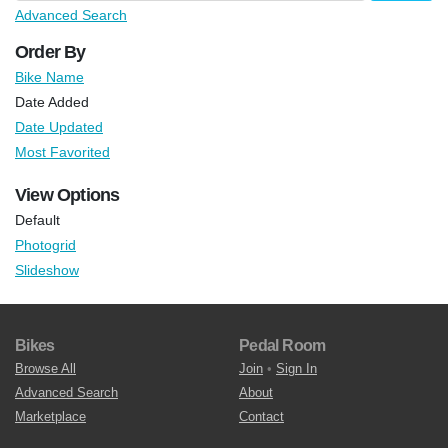
Advanced Search
Order By
Bike Name
Date Added
Date Updated
Most Favorited
View Options
Default
Photogrid
Slideshow
Bikes
Pedal Room
Browse All
Join
•
Sign In
Advanced Search
About
Marketplace
Contact