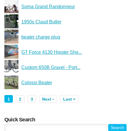
Soma Grand Randonneur
1950s Claud Butler
beater charge plug
GT Force 4130 Hipster Sho...
Custom 650B Gravel - Port...
Colossi Beater
1
2
3
Next ›
Last »
Quick Search