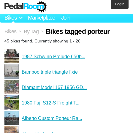
Login
Bikes
Marketplace
Join
Bikes tagged porteur
Bikes
By Tag
>
>
45 bikes found. Currently showing 1 - 20.
1987 Schwinn Prelude 650b...
Bamboo triple triangle fixie
Diamant Model 167 1956 GD...
1980 Fuji S12-S Freight T...
Alberto Custom Porteur Ra...