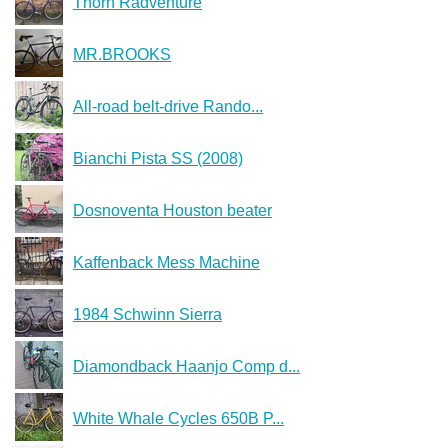
Thorn Radventure
MR.BROOKS
All-road belt-drive Rando...
Bianchi Pista SS (2008)
Dosnoventa Houston beater
Kaffenback Mess Machine
1984 Schwinn Sierra
Diamondback Haanjo Comp d...
White Whale Cycles 650B P...