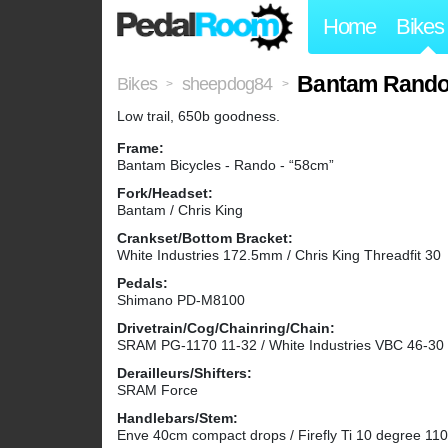
Home
Bikes
Bantam Rand
Bikes
sheepdog84
>
>
Low trail, 650b goodness.
Frame:
Bantam Bicycles - Rando - “58cm”
Fork/Headset:
Bantam / Chris King
Crankset/Bottom Bracket:
White Industries 172.5mm / Chris King Threadfit 30
Pedals:
Shimano PD-M8100
Drivetrain/Cog/Chainring/Chain:
SRAM PG-1170 11-32 / White Industries VBC 46-30
Derailleurs/Shifters:
SRAM Force
Handlebars/Stem:
Enve 40cm compact drops / Firefly Ti 10 degree 1