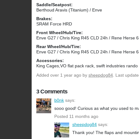
Saddle/Seatpost:
Berthoud Aravis (Titanium) / Enve
Brakes:
SRAM Force HRD
Front Wheel/Hub/Tire:
Enve G27 / Chris King R45 CLD 24h / Rene Herse 65
Rear Wheel/Hub/Tire:
Enve G27 / Chris King R45 CLD 24h / Rene Herse 65
Accessories:
King Cages,VO flat pack rack, swift industries rando
Added
over 1 year ago
by
sheepdog84
. Last updat
3 Comments
b0nk
says:
sooo good! Curious as what you used to m
Posted 11 months ago
sheepdog84
says:
Thank you! The flaps and mounting