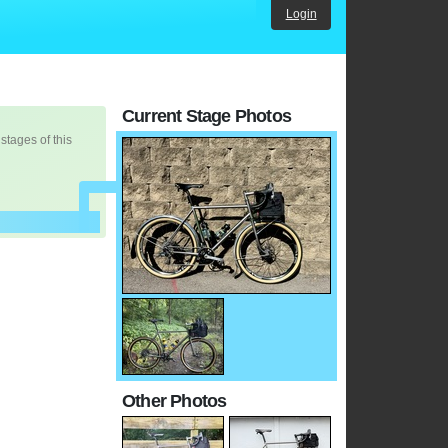
Login
Current Stage Photos
 stages of this
Other Photos