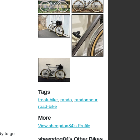
Tags
freak-bike
,
rando
,
randonneur
,
road-bike
More
View sheepdog84's Profile
y to go.
sheepdog84's Other Bikes