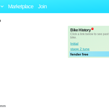
Marketplace
Join
o
Bike History
Click a link below to see past
bike.
Initial
stage 2 tune
fender free
10mm