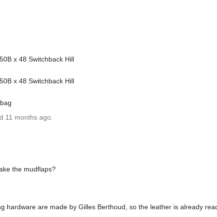
0B x 48 Switchback Hill
0B x 48 Switchback Hill
 bag
ed 11 months ago.
ake the mudflaps?
 hardware are made by Gilles Berthoud, so the leather is already read