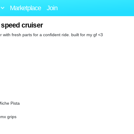
Marketplace
Join
 speed cruiser
r with fresh parts for a confident ride. built for my gf <3
Miche Pista
bmx grips