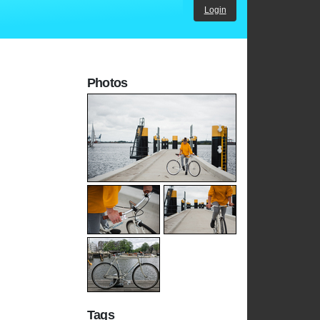
Login
Photos
Tags