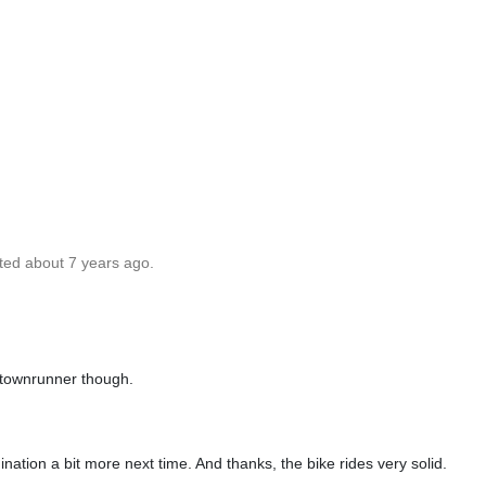
ted about 7 years ago.
 townrunner though.
ination a bit more next time. And thanks, the bike rides very solid.