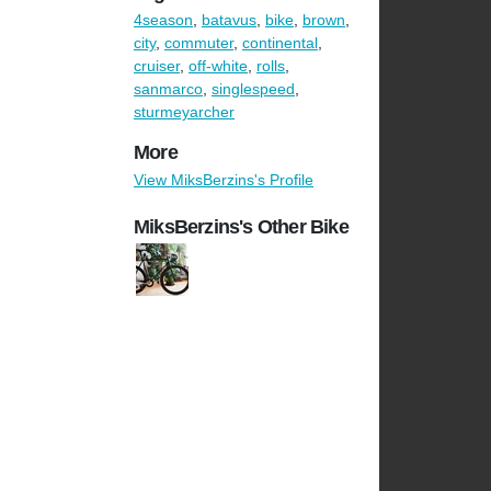
4season
,
batavus
,
bike
,
brown
,
city
,
commuter
,
continental
,
cruiser
,
off-white
,
rolls
,
sanmarco
,
singlespeed
,
sturmeyarcher
More
View MiksBerzins's Profile
MiksBerzins's Other Bike