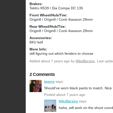
Brakes:
Tektro R539 / Dia Compe DC 135
Front Wheel/Hub/Tire:
Origin8 / Origin8 / Conti 4season 28mm
Rear Wheel/Hub/Tire:
Origin8 / Origin8 / Conti 4season 28mm
Accessories:
6KU bell
More Info:
still figuring out which fenders to choose
Added
about 7 years ago
by
MiksBerzins
. Last upda
2 Comments
tewms
says:
Should've worn black pants to match. Nice
Posted about 7 years ago
MiksBerzins
says:
haha, will work on the shoot coord