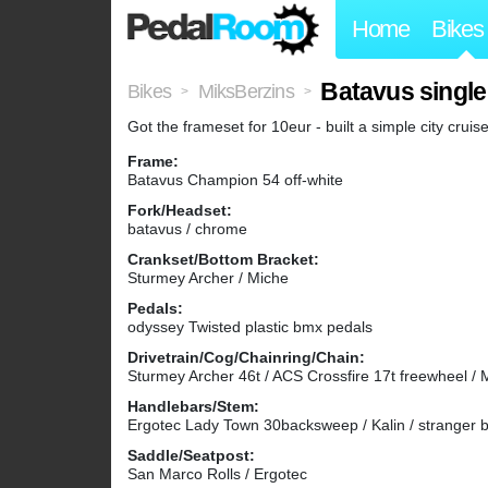
Home
Bikes
Batavus single
Bikes
MiksBerzins
>
>
Got the frameset for 10eur - built a simple city cruise
Frame:
Batavus Champion 54 off-white
Fork/Headset:
batavus / chrome
Crankset/Bottom Bracket:
Sturmey Archer / Miche
Pedals:
odyssey Twisted plastic bmx pedals
Drivetrain/Cog/Chainring/Chain:
Sturmey Archer 46t / ACS Crossfire 17t freewheel / 
Handlebars/Stem:
Ergotec Lady Town 30backsweep / Kalin / stranger 
Saddle/Seatpost:
San Marco Rolls / Ergotec